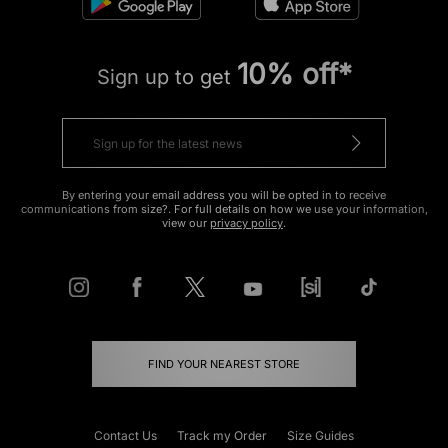
10% off*
Sign up to get
By entering your email address you will be opted in to receive
communications from size?. For full details on how we use your information,
view our
privacy policy
.
FIND YOUR NEAREST STORE
Contact Us
Track my Order
Size Guides