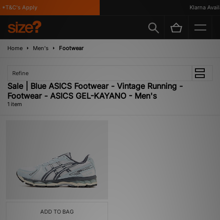
*T&C's Apply
Klarna Availa
Home
Men's
Footwear
Refine
Sale | Blue ASICS Footwear - Vintage Running -
Footwear - ASICS GEL-KAYANO - Men's
1 item
ADD TO BAG