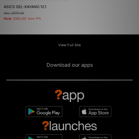
ASICS GEL-KAYANO 12.1
Was
£170.00
Now
£100.00
Save 41%
View Full Site
Download our apps