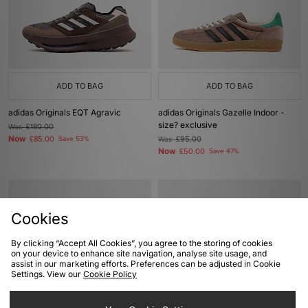
ADD TO BAG
ADD TO BAG
adidas Originals EQT Agravic
adidas Originals Gazelle Indoor -
size? exclusive
Was
£180.00
Now
£85.00
Save 53%
Was
£95.00
Now
£50.00
Save 47%
Cookies
By clicking “Accept All Cookies”, you agree to the storing of cookies
on your device to enhance site navigation, analyse site usage, and
assist in our marketing efforts. Preferences can be adjusted in Cookie
Settings. View our
Cookie Policy
ADD TO BAG
ADD TO BAG