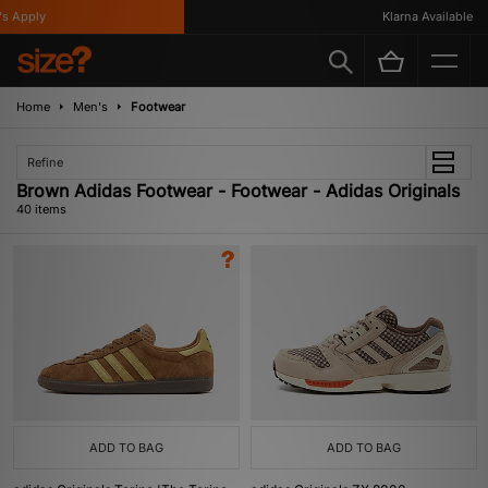
ly
Klarna Available
Home
Men's
Footwear
Refine
Brown Adidas Footwear - Footwear - Adidas Originals
40 items
ADD TO BAG
ADD TO BAG