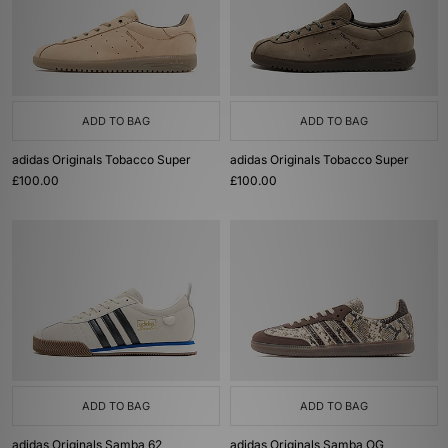
ADD TO BAG
ADD TO BAG
adidas Originals Tobacco Super
adidas Originals Tobacco Super
£100.00
£100.00
ADD TO BAG
ADD TO BAG
adidas Originals Samba 62
adidas Originals Samba OG