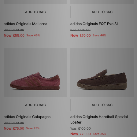
ADD TO BAG
ADD TO BAG
adidas Originals Mallorca
adidas Originals EQT Evo SL
Was
£100.00
Was
£130.00
Now
Now
£55.00
Save 45%
£70.00
Save 46%
ADD TO BAG
ADD TO BAG
adidas Originals Galapagos
adidas Originals Handball Spezial
Loafer
Was
£100.00
Now
£75.00
Save 25%
Was
£100.00
Now
£75.00
Save 25%