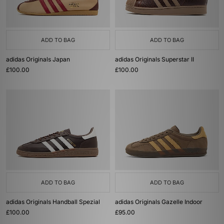
ADD TO BAG
ADD TO BAG
adidas Originals Japan
adidas Originals Superstar II
£100.00
£100.00
ADD TO BAG
ADD TO BAG
adidas Originals Handball Spezial
adidas Originals Gazelle Indoor
£100.00
£95.00