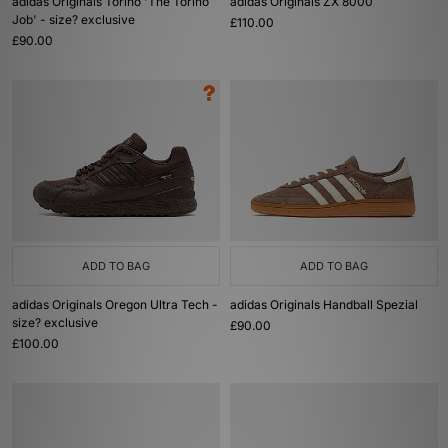
adidas Originals Torino 'The Torino
adidas Originals ZX 8000
Job' - size? exclusive
£110.00
£90.00
ADD TO BAG
ADD TO BAG
adidas Originals Oregon Ultra Tech -
adidas Originals Handball Spezial
size? exclusive
£90.00
£100.00