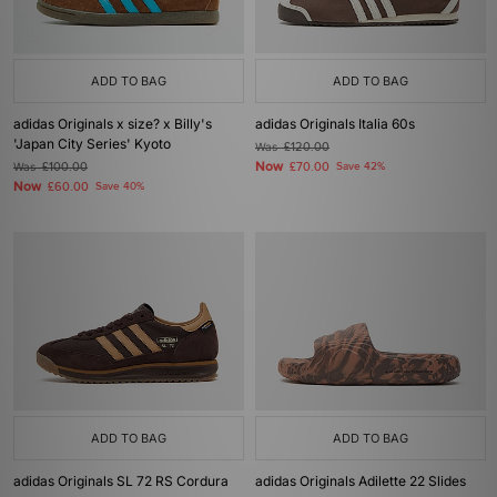
ADD TO BAG
ADD TO BAG
adidas Originals x size? x Billy's
adidas Originals Italia 60s
'Japan City Series' Kyoto
Was
£120.00
Now
Was
£100.00
£70.00
Save 42%
Now
£60.00
Save 40%
ADD TO BAG
ADD TO BAG
adidas Originals SL 72 RS Cordura
adidas Originals Adilette 22 Slides