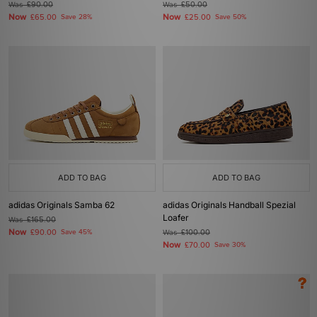
Was
£90.00
Was
£50.00
Now
Now
£65.00
Save 28%
£25.00
Save 50%
ADD TO BAG
ADD TO BAG
adidas Originals Samba 62
adidas Originals Handball Spezial
Loafer
Was
£165.00
Now
£90.00
Save 45%
Was
£100.00
Now
£70.00
Save 30%