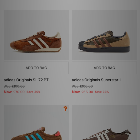
ADD TO BAG
ADD TO BAG
adidas Originals SL 72 PT
adidas Originals Superstar II
Was
£100.00
Was
£100.00
Now
Now
£70.00
Save 30%
£65.00
Save 35%