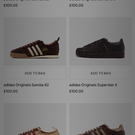
£100.00
£100.00
ADD TO BAG
ADD TO BAG
adidas Originals Samba 62
adidas Originals Superstar II
£100.00
£100.00