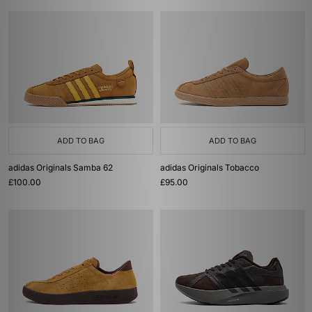
ADD TO BAG
ADD TO BAG
adidas Originals Samba 62
adidas Originals Tobacco
£100.00
£95.00