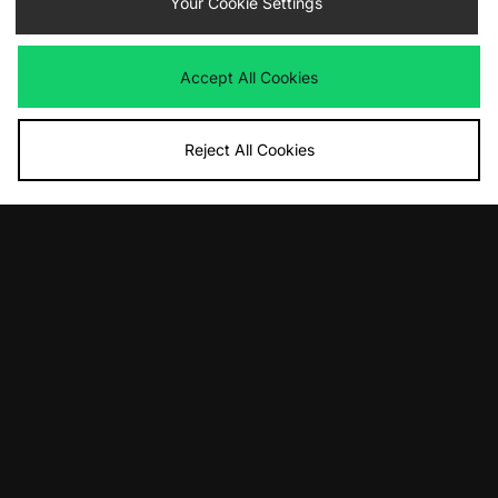
Your Cookie Settings
adidas Originals Gazelle Indoor
adidas Originals Superstar II
Was
£120.00
Was
£90.00
Accept All Cookies
Now
Now
£60.00
Save 50%
£65.00
Save 28%
Reject All Cookies
ADD TO BAG
ADD TO BAG
adidas Originals x Teenage Mutant
adidas Gazelle Indoor Made In Italy
Ninja Turtles Superstar
Was
£350.00
Now
Was
£110.00
£230.00
Save 34%
Now
£55.00
Save 50%