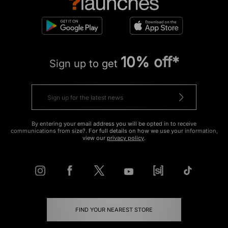
10% off*
Sign up to get
By entering your email address you will be opted in to receive
communications from size?. For full details on how we use your information,
view our
privacy policy
.
FIND YOUR NEAREST STORE