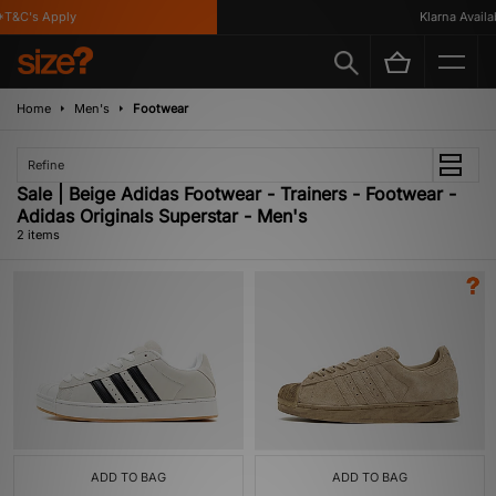
T&C's Apply
Klarna Availab
Home
Men's
Footwear
Refine
Sale | Beige Adidas Footwear - Trainers - Footwear -
Adidas Originals Superstar - Men's
2 items
ADD TO BAG
ADD TO BAG