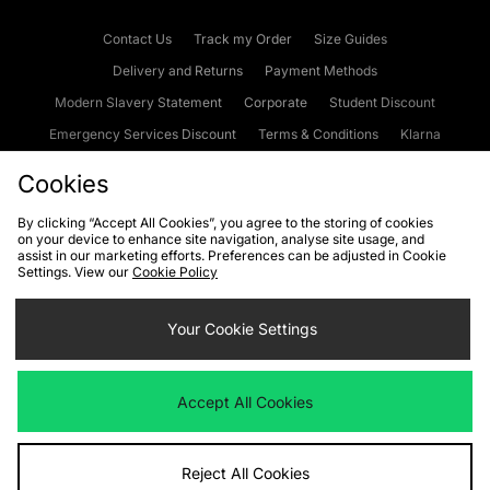
Contact Us
Track my Order
Size Guides
Delivery and Returns
Payment Methods
Modern Slavery Statement
Corporate
Student Discount
Emergency Services Discount
Terms & Conditions
Klarna
Become an Affiliate
Gift Cards
Cookies
By clicking “Accept All Cookies”, you agree to the storing of cookies
on your device to enhance site navigation, analyse site usage, and
Cookies
Terms & Conditions
WEEE
FAQs
Site Security
assist in our marketing efforts. Preferences can be adjusted in Cookie
Settings. View our
Cookie Policy
Privacy
Accessibility
Cookie Settings
Your Cookie Settings
We accept the following payment methods
Accept All Cookies
Visit our corporate website at
www.jdplc.com
Reject All Cookies