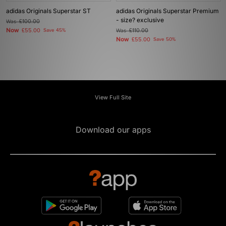
adidas Originals Superstar ST
adidas Originals Superstar Premium
- size? exclusive
Was
£100.00
Now
£55.00
Save 45%
Was
£110.00
Now
£55.00
Save 50%
View Full Site
Download our apps