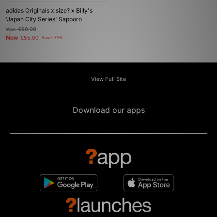
adidas Originals x size? x Billy's
'Japan City Series' Sapporo
Was
£90.00
Now
£55.00
Save 39%
View Full Site
Download our apps