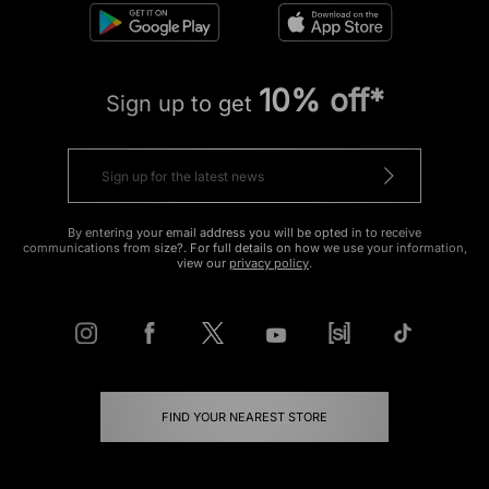
10% off*
Sign up to get
By entering your email address you will be opted in to receive
communications from size?. For full details on how we use your information,
view our
privacy policy
.
FIND YOUR NEAREST STORE