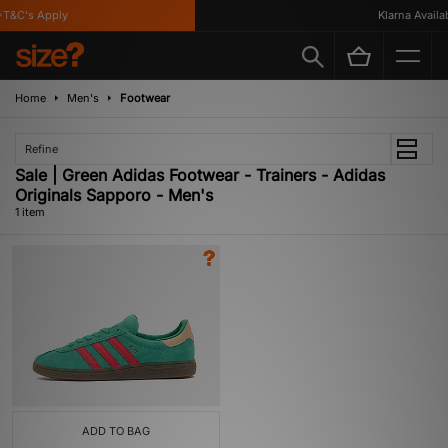
T&C's Apply
Klarna Availabl
Home
Men's
Footwear
Refine
Sale | Green Adidas Footwear - Trainers - Adidas
Originals Sapporo - Men's
1 item
ADD TO BAG