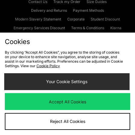
Contact Us
Track my Order
Size Guides
Delivery and Returns
Payment Methods
Modern Slavery Statement
Corporate
Student Discount
Emergency Services Discount
Terms & Conditions
Klarna
Become an Affiliate
Gift Cards
Cookies
By clicking “Accept All Cookies”, you agree to the storing of cookies
on your device to enhance site navigation, analyse site usage, and
Cookies
Terms & Conditions
WEEE
FAQs
Site Security
assist in our marketing efforts. Preferences can be adjusted in Cookie
Settings. View our
Cookie Policy
Privacy
Accessibility
Cookie Settings
Your Cookie Settings
We accept the following payment methods
Accept All Cookies
Visit our corporate website at
www.jdplc.com
Reject All Cookies
Copyright © 2026 JD Sports Fashion Plc, All rights reserved.