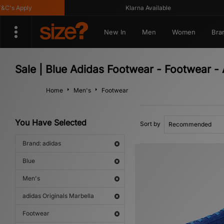
's Apply
Klarna Available
New In
Men
Women
Bra
Sale | Blue Adidas Footwear - Footwear - 
Home
Men's
Footwear
You Have Selected
Sort by
Brand: adidas
Blue
Men's
adidas Originals Marbella
Footwear