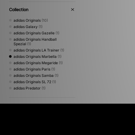
Collection
adidas Originals
(10)
adidas Galaxy
(1)
adidas Originals Gazelle
(1)
adidas Originals Handball
Spezial
(1)
adidas Originals LA Trainer
(1)
adidas Originals Marbella
(1)
adidas Originals Megaride
(1)
adidas Originals Paris
(1)
adidas Originals Samba
(1)
adidas Originals SL 72
(1)
adidas Predator
(1)