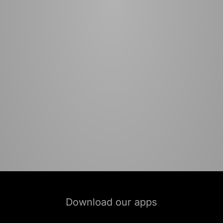
Download our apps