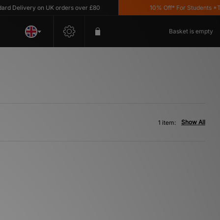
 Delivery on UK orders over £80
10% Off* For Students *T&C
Basket is empty
Show All
1 item: