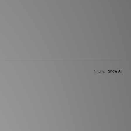
Show All
1 item: