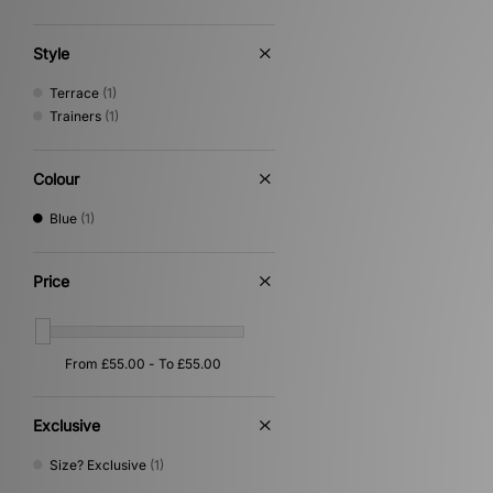
Style
Terrace
(1)
Trainers
(1)
Colour
Blue
(1)
Price
Exclusive
Size? Exclusive
(1)