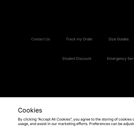
Contact Us
Track my Order
Size Guides
Student Discount
Emergency Serv
Cookies
Copyright © 2026 JD Sports Fashion Plc, All rights reserved.
By clicking “Accept All Cookies”, you agree to the storing of cookies 
usage, and assist in our marketing efforts. Preferences can be adjus