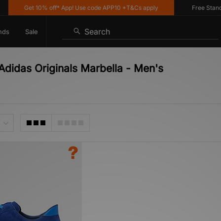
Get 10% off* App! Use code APP10 *T&Cs apply
Free Standard
Search
nds
Sale
Adidas Originals Marbella - Men's