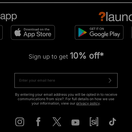
10% off*
Sign up to get
By entering your email address you will be opted in to receive
communications from size?. For full details on how we use
your information, view our
privacy policy
.