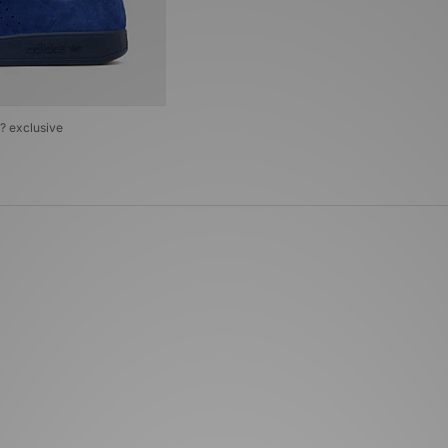
e? exclusive