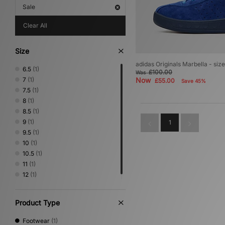
Sale
Clear All
Size
adidas Originals Marbella - siz
6.5
(1)
£100.00
Was
7
(1)
Now
£55.00
Save 45%
7.5
(1)
8
(1)
8.5
(1)
9
(1)
1
9.5
(1)
10
(1)
10.5
(1)
11
(1)
12
(1)
Product Type
Footwear
(1)