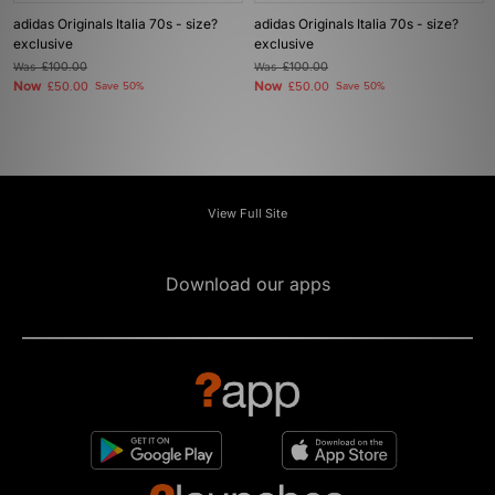
adidas Originals Italia 70s - size?
adidas Originals Italia 70s - size?
exclusive
exclusive
Was
£100.00
Was
£100.00
Now
Now
£50.00
Save 50%
£50.00
Save 50%
View Full Site
Download our apps