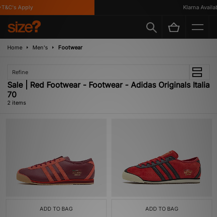
T&C's Apply
Klarna Availabl
Home
Men's
Footwear
Refine
Sale | Red Footwear - Footwear - Adidas Originals Italia
70
2 items
ADD TO BAG
ADD TO BAG