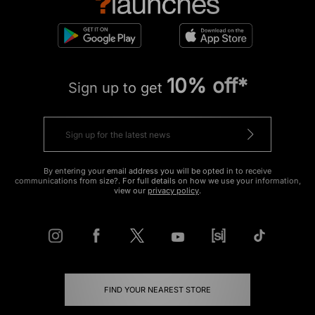
10% off*
Sign up to get
By entering your email address you will be opted in to receive
communications from size?. For full details on how we use your information,
view our
privacy policy
.
FIND YOUR NEAREST STORE