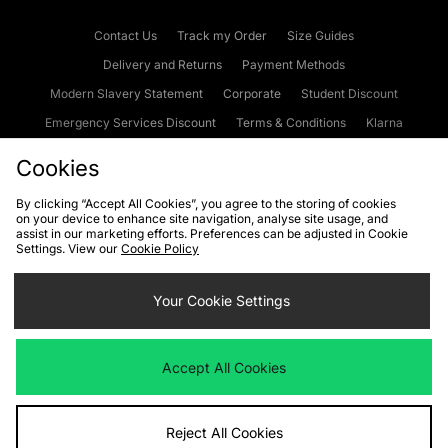
Contact Us
Track my Order
Size Guides
Delivery and Returns
Payment Methods
Modern Slavery Statement
Corporate
Student Discount
Emergency Services Discount
Terms & Conditions
Klarna
Become an Affiliate
Gift Cards
Cookies
By clicking “Accept All Cookies”, you agree to the storing of cookies
on your device to enhance site navigation, analyse site usage, and
Cookies
Terms & Conditions
WEEE
FAQs
Site Security
assist in our marketing efforts. Preferences can be adjusted in Cookie
Settings. View our
Cookie Policy
Privacy
Accessibility
Cookie Settings
Your Cookie Settings
We accept the following payment methods
Accept All Cookies
Visit our corporate website at
www.jdplc.com
Reject All Cookies