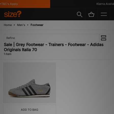
T&C's Apply
Klarna Availab
Home
Men's
Footwear
Refine
Sale | Grey Footwear - Trainers - Footwear - Adidas
Originals Italia 70
1 item
ADD TO BAG