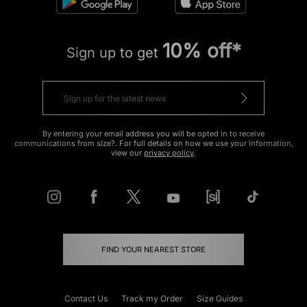
10% off*
Sign up to get
By entering your email address you will be opted in to receive
communications from size?. For full details on how we use your information,
view our
privacy policy
.
FIND YOUR NEAREST STORE
Contact Us
Track my Order
Size Guides