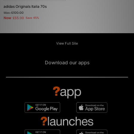
adidas Originals Italia 70s
Was
£100.00
Now
£55.00
Save 45%
View Full Site
Download our apps