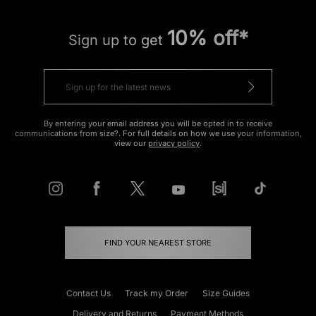
10% off*
Sign up to get
By entering your email address you will be opted in to receive
communications from size?. For full details on how we use your information,
view our
privacy policy
.
FIND YOUR NEAREST STORE
Contact Us
Track my Order
Size Guides
Delivery and Returns
Payment Methods