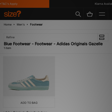
T&C's Apply
Klarna Availab
Home
Men's
Footwear
Refine
Blue Footwear - Footwear - Adidas Originals Gazelle
1 item
ADD TO BAG