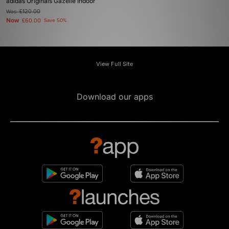
adidas Originals Gazelle Indoor
Was
£120.00
Now
£60.00
Save 50%
View Full Site
Download our apps