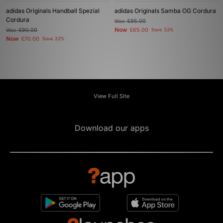
adidas Originals Handball Spezial
adidas Originals Samba OG Cordura
Cordura
Was
£95.00
Now
Was
£90.00
£65.00
Save 32%
Now
£70.00
Save 22%
View Full Site
Download our apps