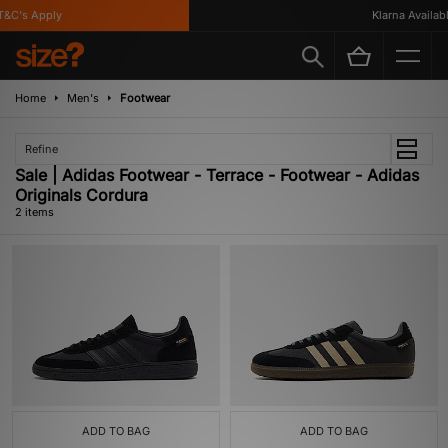
&C's Apply
Klarna Available
Home
Men's
Footwear
Refine
Sale | Adidas Footwear - Terrace - Footwear - Adidas
Originals Cordura
2 items
ADD TO BAG
ADD TO BAG