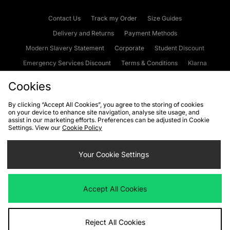
Contact Us
Track my Order
Size Guides
Delivery and Returns
Payment Methods
Modern Slavery Statement
Corporate
Student Discount
Emergency Services Discount
Terms & Conditions
Klarna
Become an Affiliate
Gift Cards
Cookies
By clicking “Accept All Cookies”, you agree to the storing of cookies
on your device to enhance site navigation, analyse site usage, and
Cookies
Terms & Conditions
WEEE
FAQs
Site Security
assist in our marketing efforts. Preferences can be adjusted in Cookie
Settings. View our
Cookie Policy
Privacy
Accessibility
Cookie Settings
Your Cookie Settings
We accept the following payment methods
Accept All Cookies
Visit our corporate website at
www.jdplc.com
Reject All Cookies