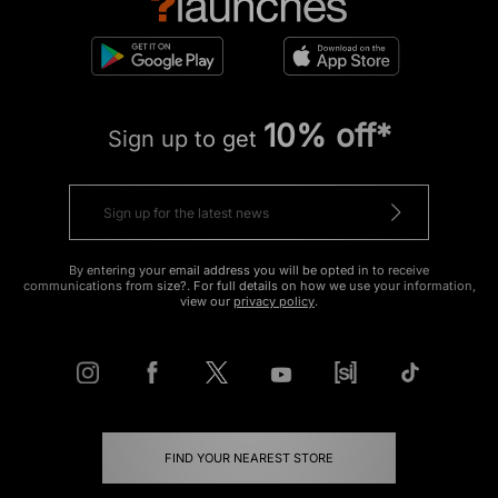
10% off*
Sign up to get
By entering your email address you will be opted in to receive
communications from size?. For full details on how we use your information,
view our
privacy policy
.
FIND YOUR NEAREST STORE