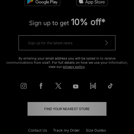
10% off*
Sign up to get
By entering your email address you will be opted in to receive
communications from size?. For full details on how we use your information,
view our
privacy policy
.
FIND YOUR NEAREST STORE
Contact Us
Track my Order
Size Guides