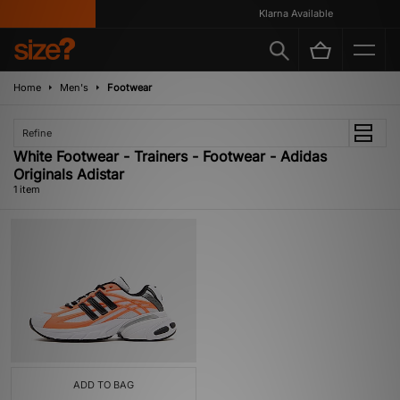
Klarna Available
Home
Men's
Footwear
Refine
White Footwear - Trainers - Footwear - Adidas
Originals Adistar
1 item
ADD TO BAG