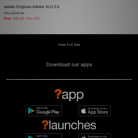
adidas Originals Adistar XLG 2.0
Was
£120.00
Now
£80.00
Save 33%
View Full Site
Download our apps