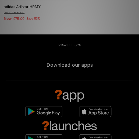
adidas Adistar HRMY
Was
£160.00
Now
£75.00
Save 53%
View Full Site
Download our apps