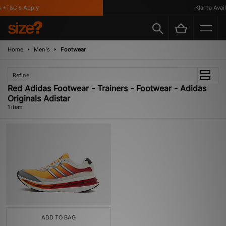
 *T&C's Apply
Klarna Availa
Home
Men's
Footwear
Refine
Red Adidas Footwear - Trainers - Footwear - Adidas
Originals Adistar
1 item
ADD TO BAG