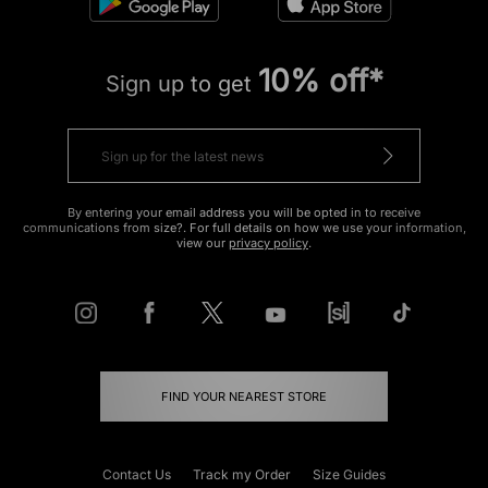
10% off*
Sign up to get
By entering your email address you will be opted in to receive
communications from size?. For full details on how we use your information,
view our
privacy policy
.
FIND YOUR NEAREST STORE
Contact Us
Track my Order
Size Guides