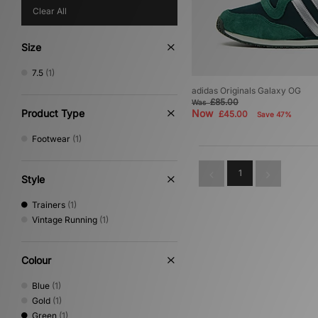
Clear All
Size
7.5
(1)
adidas Originals Galaxy OG
£85.00
Was
Product Type
Now
£45.00
Save 47%
Footwear
(1)
1
Style
Trainers
(1)
Vintage Running
(1)
Colour
Blue
(1)
Gold
(1)
Green
(1)