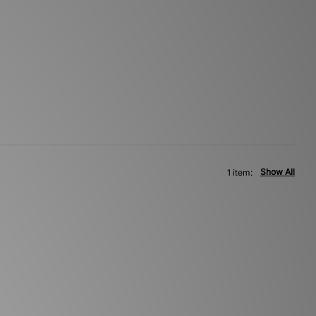
Show All
1 item: