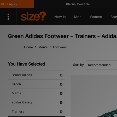
's Apply
Klarna Available
New In
Men
Women
Bra
Green Adidas Footwear - Trainers - Adida
Home
Men's
Footwear
You Have Selected
Sort by
Brand: adidas
Green
Men's
adidas Galaxy
Trainers