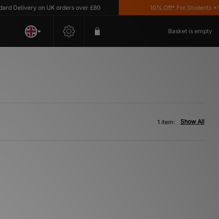
d Delivery on UK orders over £80
10% Off* For Students *T&C
Basket is empty
Show All
1 item: