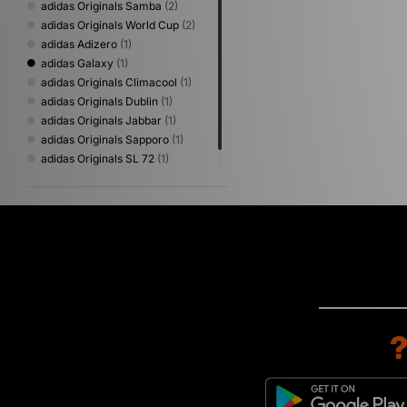
adidas Originals Samba
(2)
adidas Originals World Cup
(2)
adidas Adizero
(1)
adidas Galaxy
(1)
adidas Originals Climacool
(1)
adidas Originals Dublin
(1)
adidas Originals Jabbar
(1)
adidas Originals Sapporo
(1)
adidas Originals SL 72
(1)
adidas Originals Superstar
(1)