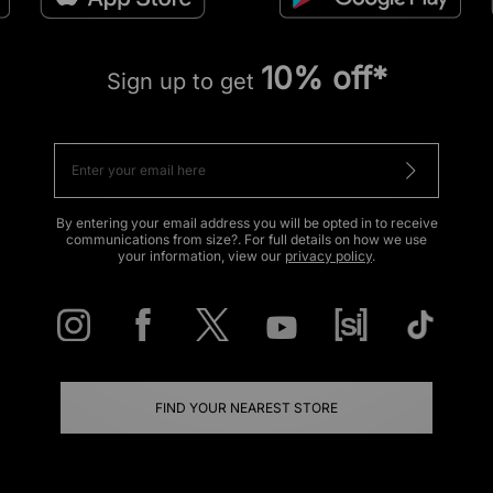
10% off*
Sign up to get
By entering your email address you will be opted in to receive
communications from size?. For full details on how we use
your information, view our
privacy policy
.
FIND YOUR NEAREST STORE