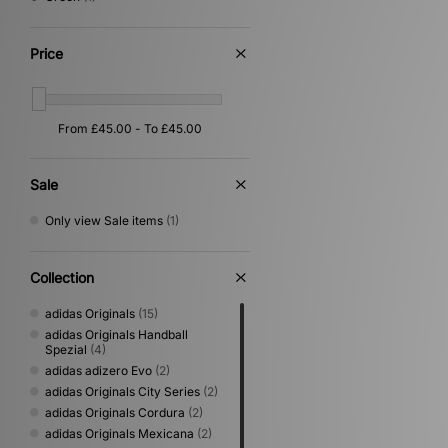
Price
Sale
Only view Sale items
(1)
Collection
adidas Originals
(15)
adidas Originals Handball
Spezial
(4)
adidas adizero Evo
(2)
adidas Originals City Series
(2)
adidas Originals Cordura
(2)
adidas Originals Mexicana
(2)