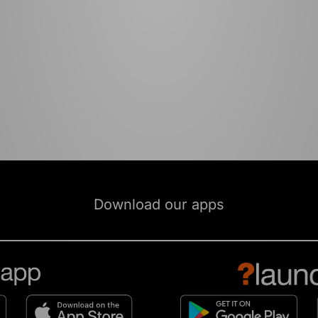
Download our apps