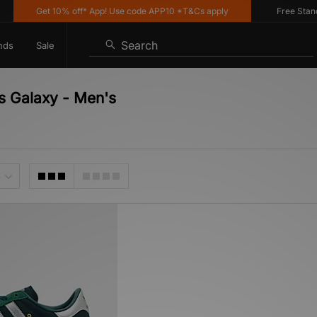
Get 10% off* App! Use code APP10 *T&Cs apply
Free Standar
Search
nds
Sale
s Galaxy - Men's