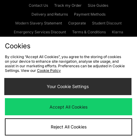
Contact Us
Track my Order
Size Guides
Delivery and Returns
Payment Methods
Modern Slavery Statement
Corporate
Student Discount
Emergency Services Discount
Terms & Conditions
Klarna
Become an Affiliate
Gift Cards
Cookies
By clicking “Accept All Cookies”, you agree to the storing of cookies
on your device to enhance site navigation, analyse site usage, and
Cookies
Terms & Conditions
WEEE
FAQs
Site Security
assist in our marketing efforts. Preferences can be adjusted in Cookie
Settings. View our
Cookie Policy
Privacy
Accessibility
Cookie Settings
Your Cookie Settings
We accept the following payment methods
Accept All Cookies
Visit our corporate website at
www.jdplc.com
Reject All Cookies
Copyright © 2026 JD Sports Fashion Plc, All rights reserved.