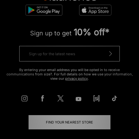
10% off*
Sign up to get
By entering your email address you will be opted in to receive
communications from size?. For full details on how we use your information,
view our
privacy policy
.
FIND YOUR NEAREST STORE