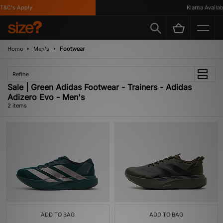
T&C's Apply
Klarna Availabl
Home
Men's
Footwear
Refine
Sale | Green Adidas Footwear - Trainers - Adidas
Adizero Evo - Men's
2 items
ADD TO BAG
ADD TO BAG