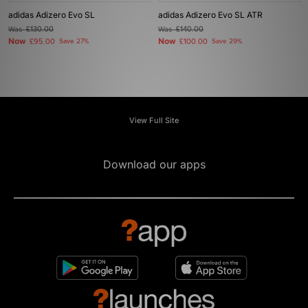
adidas Adizero Evo SL
adidas Adizero Evo SL ATR
Was
£130.00
Was
£140.00
Now
Now
£95.00
Save 27%
£100.00
Save 29%
View Full Site
Download our apps