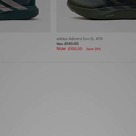
adidas Adizero Evo SL ATR
£140.00
Was
Now
£100.00
Save 29%