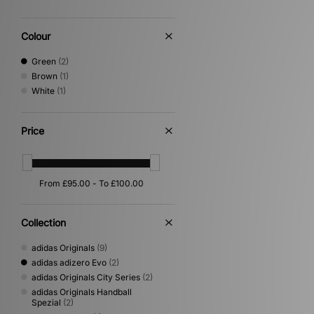
Colour
Green
(2)
Brown
(1)
White
(1)
Price
Collection
adidas Originals
(9)
adidas adizero Evo
(2)
adidas Originals City Series
(2)
adidas Originals Handball
Spezial
(2)