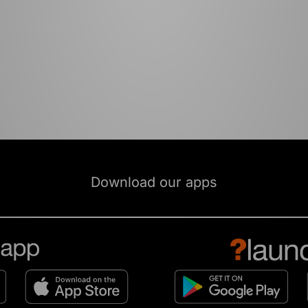
Download our apps