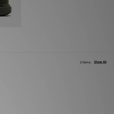
Show All
2 items: