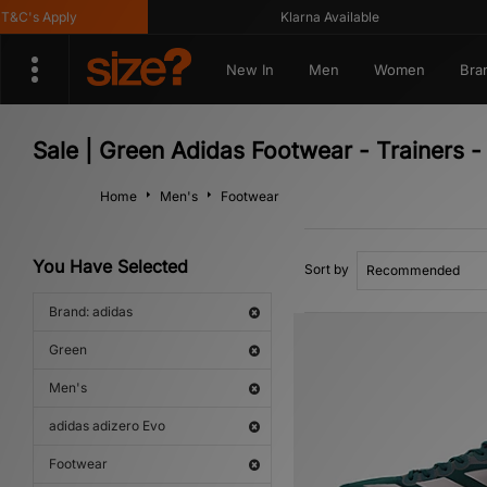
C's Apply
Klarna Available
New In
Men
Women
Bra
Sale | Green Adidas Footwear - Trainers 
Home
Men's
Footwear
You Have Selected
Sort by
Brand: adidas
Green
Men's
adidas adizero Evo
Footwear