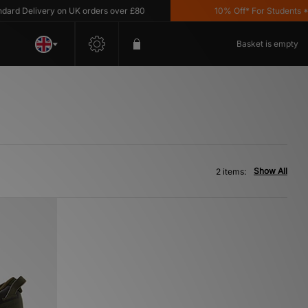
d Delivery on UK orders over £80
10% Off* For Students *T&
Basket is empty
Show All
2 items: