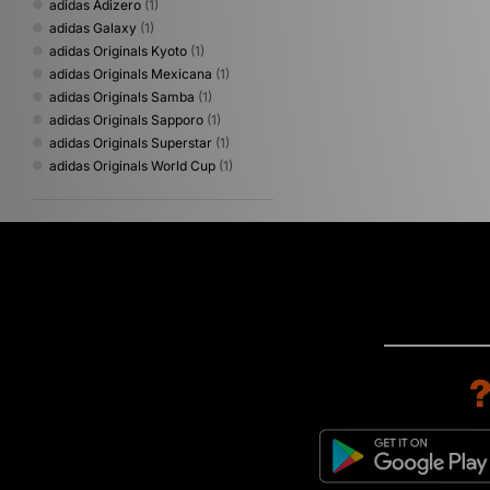
adidas Adizero
(1)
adidas Galaxy
(1)
adidas Originals Kyoto
(1)
adidas Originals Mexicana
(1)
adidas Originals Samba
(1)
adidas Originals Sapporo
(1)
adidas Originals Superstar
(1)
adidas Originals World Cup
(1)