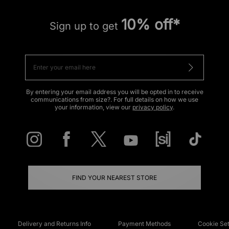
10% off*
Sign up to get
By entering your email address you will be opted in to receive
communications from size?. For full details on how we use
your information, view our
privacy policy
.
FIND YOUR NEAREST STORE
Delivery and Returns Info
Payment Methods
Cookie Set