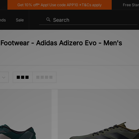
Get 10% off* App! Use code APP10 *T&Cs apply
Free Standar
Search
nds
Sale
- Footwear - Adidas Adizero Evo - Men's