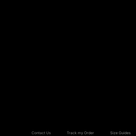
Contact Us
Track my Order
Size Guides