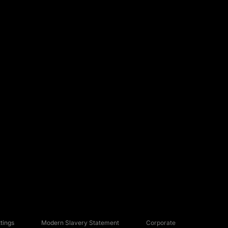
tings
Modern Slavery Statement
Corporate