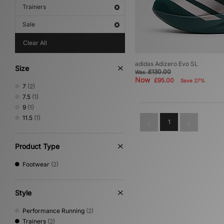
Trainers
Sale
Clear All
adidas Adizero Evo SL
Size
£130.00
Was
Now
£95.00
Save 27%
7
(2)
7.5
(1)
9
(1)
11.5
(1)
1
Product Type
Footwear
(2)
Style
Performance Running
(2)
Trainers
(2)