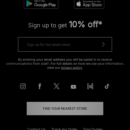
10% off*
Sign up to get
By entering your email address you will be opted in to receive
communications from size?. For full details on how we use your information,
view our
privacy policy
.
FIND YOUR NEAREST STORE
Contact Us
Track my Order
Size Guides