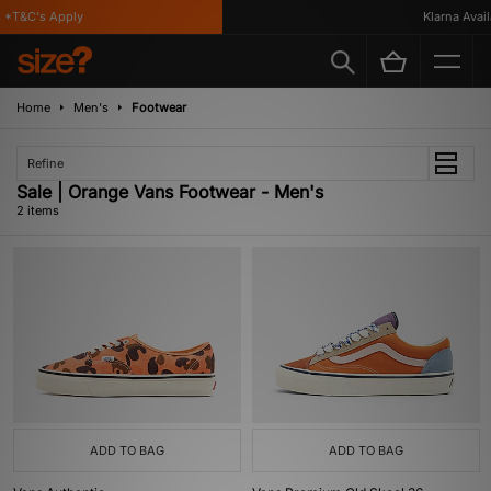
 *T&C's Apply
Klarna Availa
Home
Men's
Footwear
Refine
Sale | Orange Vans Footwear - Men's
2 items
ADD TO BAG
ADD TO BAG