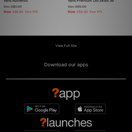
Vans Authentic
Vans Premium Old Skool 36
Was
£80.00
Was
£95.00
Now
Now
£40.00
Save 50%
£50.00
Save 47%
View Full Site
Download our apps