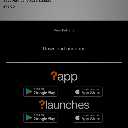
Teva Hurricane XLT3 Sandals
£75.00
View Full Site
Download our apps