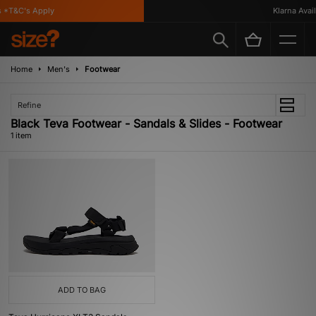
 *T&C's Apply
Klarna Availa
Home
Men's
Footwear
Refine
Black Teva Footwear - Sandals & Slides - Footwear
1 item
ADD TO BAG