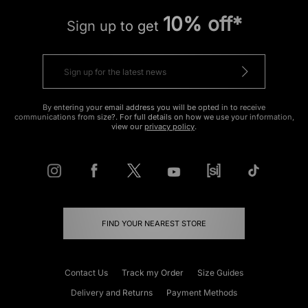
10% off*
Sign up to get
By entering your email address you will be opted in to receive
communications from size?. For full details on how we use your information,
view our
privacy policy
.
FIND YOUR NEAREST STORE
Contact Us
Track my Order
Size Guides
Delivery and Returns
Payment Methods