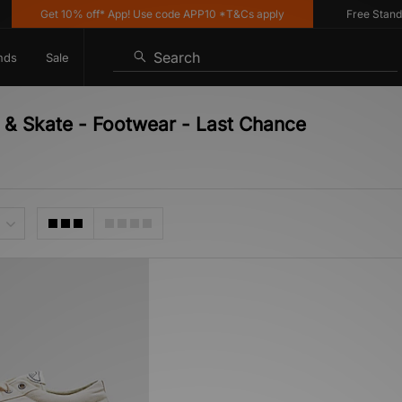
Get 10% off* App! Use code APP10 *T&Cs apply
Free Standard
Search
nds
Sale
& Skate - Footwear - Last Chance