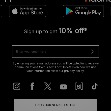
10% off*
Sign up to get
By entering your email address you will be opted in to receive
communications from size?. For full details on how we use
your information, view our
privacy policy
.
FIND YOUR NEAREST STORE