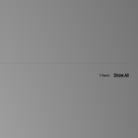
Show All
1 item: