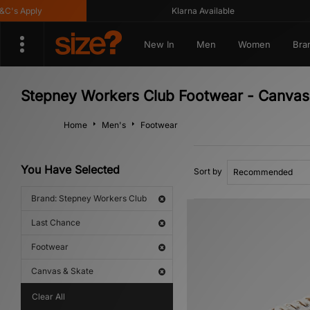
s Apply
Klarna Available
New In
Men
Women
Bra
Stepney Workers Club Footwear - Canvas 
Home
Men's
Footwear
You Have Selected
Sort by
Brand: Stepney Workers Club
Last Chance
Footwear
Canvas & Skate
Clear All