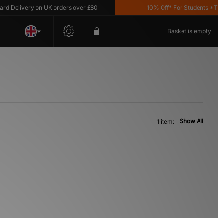
 Delivery on UK orders over £80
10% Off* For Students *T&C'
Basket is empty
Show All
1 item: