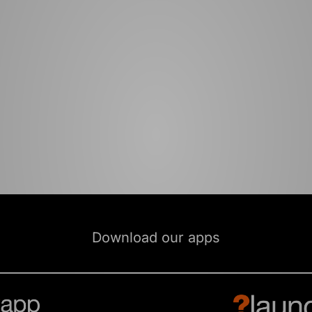
Download our apps