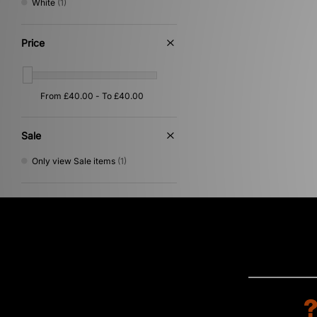
White
(1)
Price
Sale
Only view Sale items
(1)