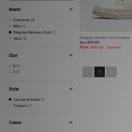
Brand
Converse
(8)
Nike
(1)
Stepney Workers Club
(1)
Stepney Workers Club Dellow
Vans
(3)
£70.00
Was
Now
£40.00
Save 43%
Size
6
(1)
1
7
(1)
Style
Canvas & Skate
(1)
Trainers
(1)
Colour