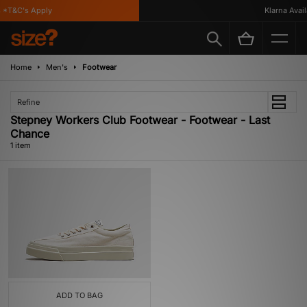
 *T&C's Apply
Klarna Availa
Home
Men's
Footwear
Refine
Stepney Workers Club Footwear - Footwear - Last
Chance
1 item
ADD TO BAG