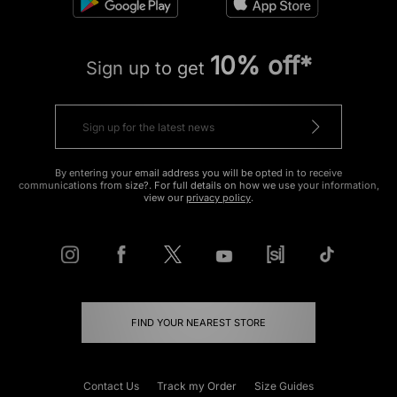
10% off*
Sign up to get
By entering your email address you will be opted in to receive
communications from size?. For full details on how we use your information,
view our
privacy policy
.
FIND YOUR NEAREST STORE
Contact Us
Track my Order
Size Guides