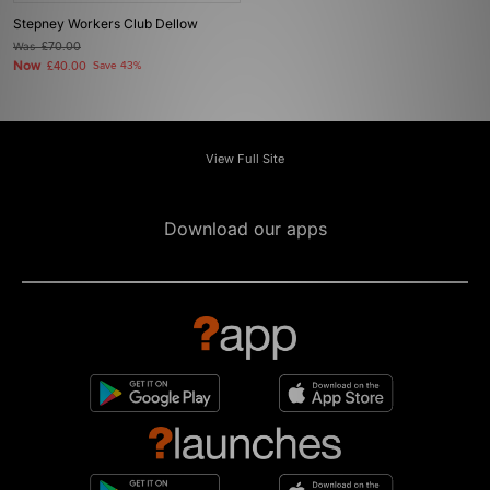
Stepney Workers Club Dellow
Was
£70.00
Now
£40.00
Save 43%
View Full Site
Download our apps