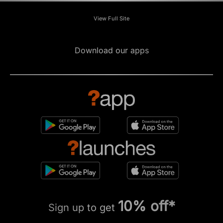
View Full Site
Download our apps
10% off*
Sign up to get