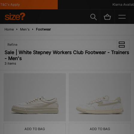
T&C's Apply
Klarna Availabl
Home
Men's
Footwear
Refine
Sale | White Stepney Workers Club Footwear - Trainers
- Men's
3 items
ADD TO BAG
ADD TO BAG