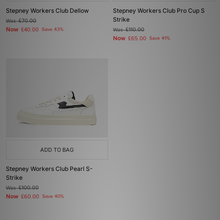
Stepney Workers Club Dellow
Stepney Workers Club Pro Cup S
Strike
Was
£70.00
Now
£40.00
Save 43%
Was
£110.00
Now
£65.00
Save 41%
ADD TO BAG
Stepney Workers Club Pearl S-
Strike
Was
£100.00
Now
£60.00
Save 40%