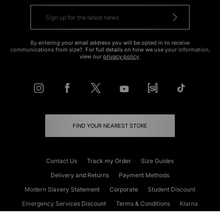
By entering your email address you will be opted in to receive
communications from size?. For full details on how we use your information,
view our
privacy policy
.
FIND YOUR NEAREST STORE
Contact Us
Track my Order
Size Guides
Delivery and Returns
Payment Methods
Modern Slavery Statement
Corporate
Student Discount
Emergency Services Discount
Terms & Conditions
Klarna
Become an Affiliate
Gift Cards