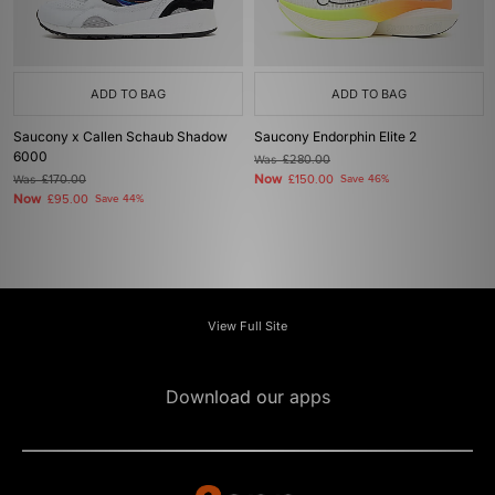
ADD TO BAG
ADD TO BAG
Saucony x Callen Schaub Shadow
Saucony Endorphin Elite 2
6000
Was
£280.00
Now
Was
£170.00
£150.00
Save 46%
Now
£95.00
Save 44%
View Full Site
Download our apps