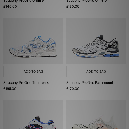
Saucony ProGrid Omni 9
Saucony ProGrid Omni 9
£140.00
£150.00
ADD TO BAG
ADD TO BAG
Saucony ProGrid Triumph 4
Saucony ProGrid Paramount
£165.00
£170.00