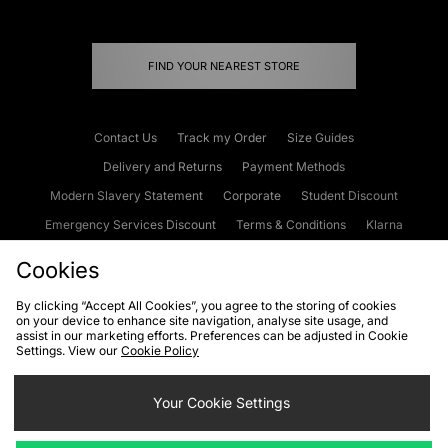
FIND YOUR NEAREST STORE
Contact Us
Track my Order
Size Guides
Delivery and Returns
Payment Methods
Modern Slavery Statement
Corporate
Student Discount
Emergency Services Discount
Terms & Conditions
Klarna
Become an Affiliate
Gift Cards
Cookies
By clicking “Accept All Cookies”, you agree to the storing of cookies
on your device to enhance site navigation, analyse site usage, and
Cookies
Terms & Conditions
WEEE
FAQs
Site Security
assist in our marketing efforts. Preferences can be adjusted in Cookie
Settings. View our
Cookie Policy
Privacy
Accessibility
Cookie Settings
Your Cookie Settings