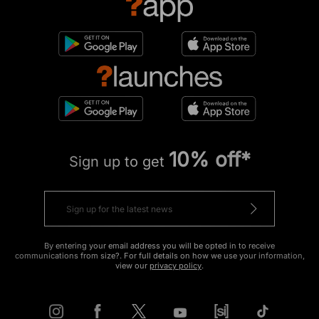
10% off*
Sign up to get
By entering your email address you will be opted in to receive
communications from size?. For full details on how we use your information,
view our
privacy policy
.