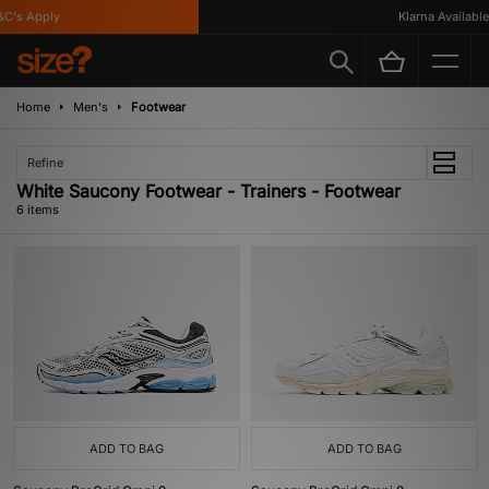
's Apply
Klarna Available
Home
Men's
Footwear
Refine
White Saucony Footwear - Trainers - Footwear
6 items
ADD TO BAG
ADD TO BAG