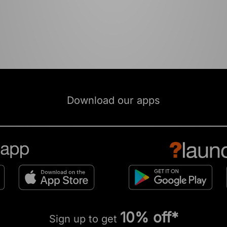
Download our apps
10% off*
Sign up to get