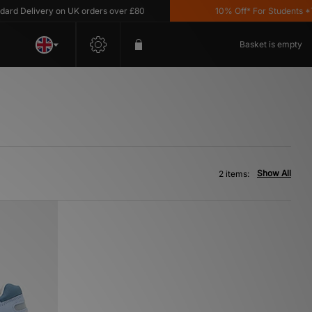
 Delivery on UK orders over £80
10% Off* For Students *T&C
Basket is empty
Show All
2 items: