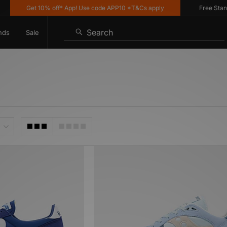
Get 10% off* App! Use code APP10 *T&Cs apply
Free Standard
Search
nds
Sale