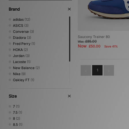
Brand
adidas
(12)
ASICS
(3)
Converse
(3)
Saucony Trainer 80
Diadora
(3)
£85.00
Was
Fred Perry
(1)
Now
£50.00
Save 41%
HOKA
(2)
Jordan
(3)
Lacoste
(1)
New Balance
(2)
1
Nike
(9)
Oakley FT
(1)
PUMA
(5)
Reebok
(1)
Size
Salomon
(2)
Saucony
(2)
7
(1)
Vans
(1)
7.5
(1)
8
(2)
8.5
(1)