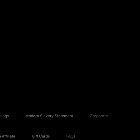
tings
Modern Slavery Statement
Corporate
Affiliate
Gift Cards
FAQs