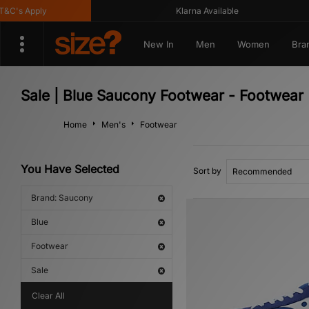
's Apply
Klarna Available
New In
Men
Women
Bra
Sale | Blue Saucony Footwear - Footwear
Home
Men's
Footwear
You Have Selected
Sort by
Brand: Saucony
Blue
Footwear
Sale
Clear All