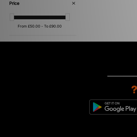
Price