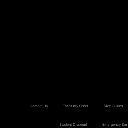
Contact Us
Track my Order
Size Guides
Student Discount
Emergency Serv