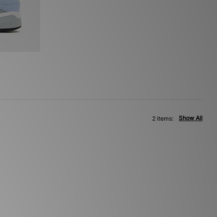
Show All
2 items: