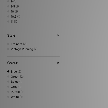
9
(1)
9.5
(1)
10
(1)
10.5
(1)
11
(1)
Style
Trainers
(2)
Vintage Running
(2)
Colour
Blue
(2)
Green
(2)
Beige
(1)
Grey
(1)
Purple
(1)
White
(1)