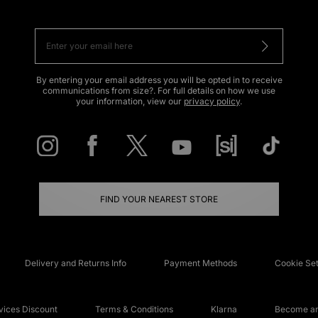
By entering your email address you will be opted in to receive
communications from size?. For full details on how we use
your information, view our
privacy policy
.
FIND YOUR NEAREST STORE
Delivery and Returns Info
Payment Methods
Cookie Set
ices Discount
Terms & Conditions
Klarna
Become an 