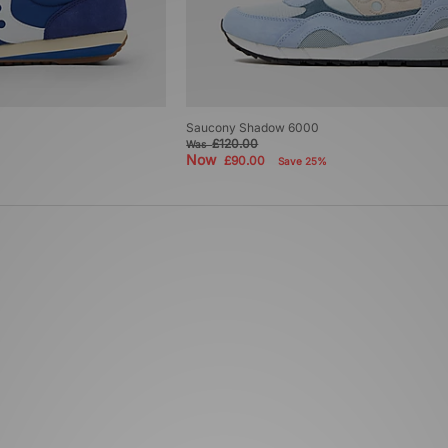
Saucony Shadow 6000
£120.00
Was
Now
£90.00
Save 25%