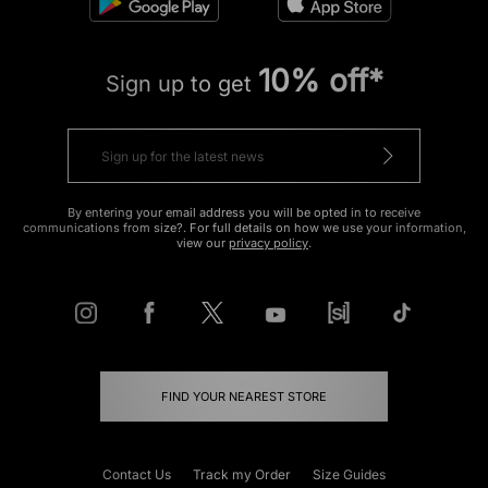
10% off*
Sign up to get
By entering your email address you will be opted in to receive
communications from size?. For full details on how we use your information,
view our
privacy policy
.
FIND YOUR NEAREST STORE
Contact Us
Track my Order
Size Guides