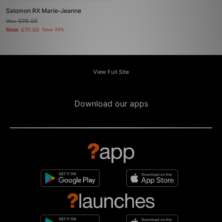
Salomon RX Marie-Jeanne
Was
£115.00
Now
£70.00
Save 39%
View Full Site
Download our apps