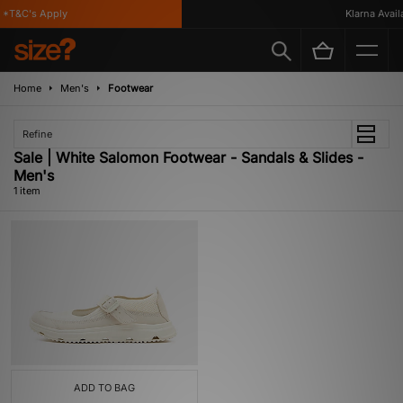
*T&C's Apply
Klarna Availab
Home
Men's
Footwear
Refine
Sale | White Salomon Footwear - Sandals & Slides -
Men's
1 item
ADD TO BAG