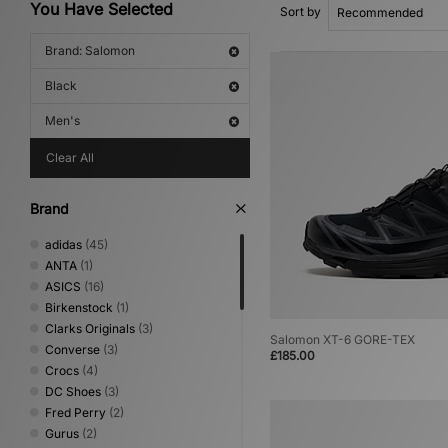
You Have Selected
Sort by
Brand: Salomon
Black
Men's
Clear All
Brand
adidas
(45)
ANTA
(1)
ASICS
(16)
Birkenstock
(1)
Clarks Originals
(3)
Salomon XT-6 GORE-TEX
Converse
(3)
£185.00
Crocs
(4)
DC Shoes
(3)
Fred Perry
(2)
Gurus
(2)