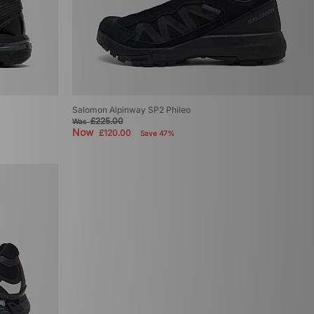
Salomon Alpinway SP2 Phileo
£225.00
Was
Now
£120.00
Save 47%