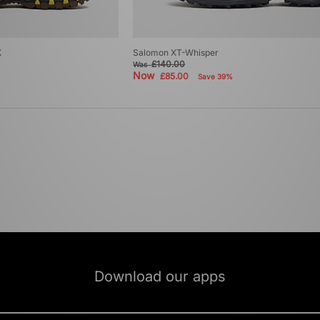
X
Salomon XT-Whisper
£140.00
Was
Now
£85.00
Save 39%
Download our apps