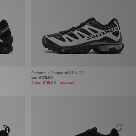
Salomon x Footpatrol XT-4 OG
£175.00
Was
Now
£115.00
Save 34%