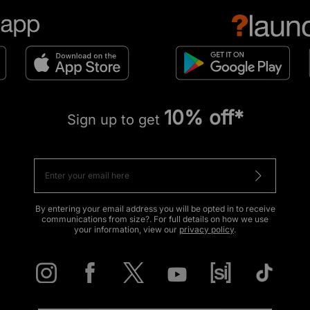
10% off*
Sign up to get
By entering your email address you will be opted in to receive
communications from size?. For full details on how we use
your information, view our
privacy policy
.