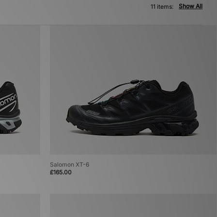
Show All
11 items:
Salomon XT-6
£165.00