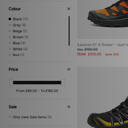
Vans
(7)
Colour
Black
(11)
Grey
(8)
Beige
(5)
Brown
(5)
Blue
(4)
Salomon XT-6 'Ember' - size? 
White
(4)
£150.00
Was
Now
£100.00
Save 33%
Red
(3)
Purple
(2)
Green
(1)
Price
Sale
Only view Sale items
(6)