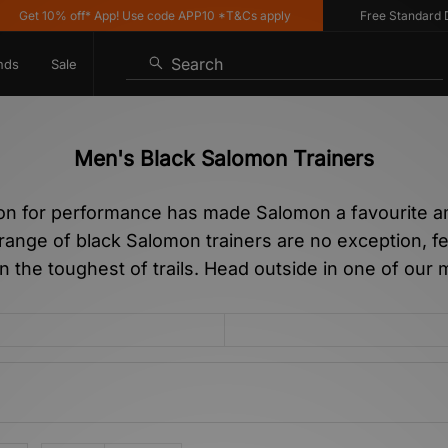
t 10% off* App! Use code APP10 *T&Cs apply
Free Standard Delive
Search
nds
Sale
Men's Black Salomon Trainers
ion for performance has made Salomon a favourite a
 range of black Salomon trainers are no exception, fe
en the toughest of trails. Head outside in one of our