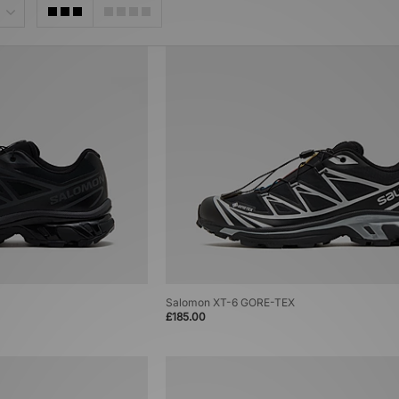
Salomon XT-6 GORE-TEX
£185.00