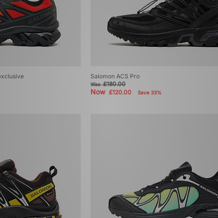
exclusive
Salomon ACS Pro
£180.00
Was
Now
£120.00
Save 33%