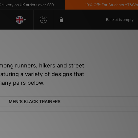
ry on UK orders over £80
10% Off* For Students *T&C's Appl
Basket is empty
mong runners, hikers and street
aturing a variety of designs that
 many pairs below.
MEN'S BLACK TRAINERS