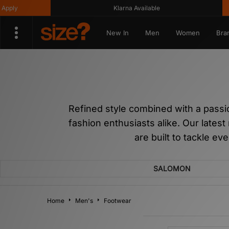
y
Klarna Available
Ge
New In
Men
Women
Bra
Refined style combined with a pass
fashion enthusiasts alike. Our latest
are built to tackle ev
SALOMON
Home
Men's
Footwear