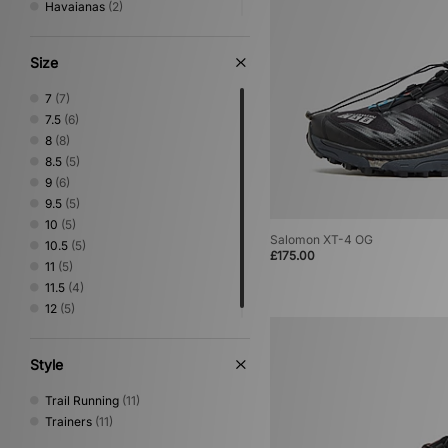
Havaianas
(2)
HOKA
(15)
Jordan
(9)
Size
Keen
(5)
Lacoste
(1)
7
(7)
Mizuno
(10)
7.5
(6)
New Balance
(27)
8
(8)
Nike
(44)
8.5
(5)
NNormal
(1)
9
(6)
Novesta
(2)
9.5
(5)
Oakley FT
(2)
10
(5)
On Running
(5)
Salomon XT-4 OG
10.5
(5)
£175.00
PUMA
(12)
11
(5)
Reebok
(3)
11.5
(4)
Rockport
(4)
12
(5)
Salomon
(11)
Saucony
(4)
Style
Stepney Workers Club
(2)
Teva
(1)
Trail Running
(11)
The North Face
(1)
Trainers
(11)
Timberland
(6)
UGG
(3)