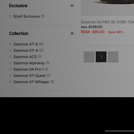
Exclusive
Size? Exclusive
(1)
Salomon XA PRO 3D GORE-TE
£145.00
Was
Now
£90.00
Save 38%
Collection
Salomon XT-6
(4)
Salomon XT-4
(2)
Salomon ACS
(1)
1
Salomon Alpinway
(1)
Salomon XA Pro 1
(1)
Salomon XT-Quest
(1)
Salomon XT-Whisper
(1)