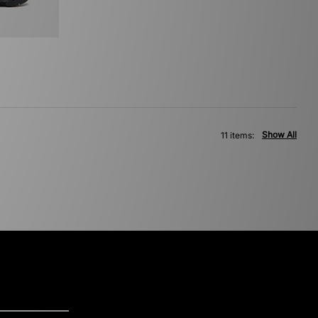
Show All
11 items: