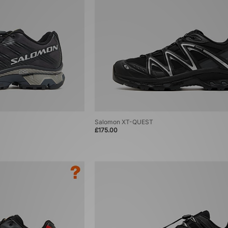
Salomon XT-QUEST
£175.00