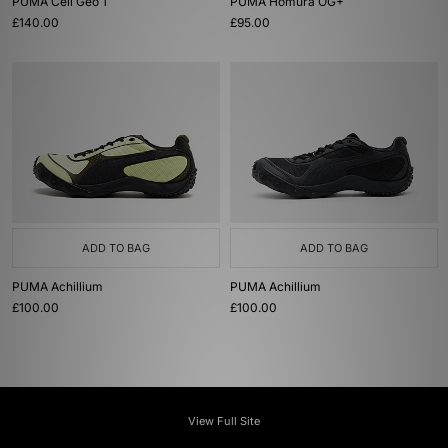
PUMA Cell Geo 1
PUMA Homura OG+
£140.00
£95.00
ADD TO BAG
ADD TO BAG
PUMA Achillium
PUMA Achillium
£100.00
£100.00
View Full Site