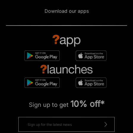
Download our apps
10% off*
Sign up to get