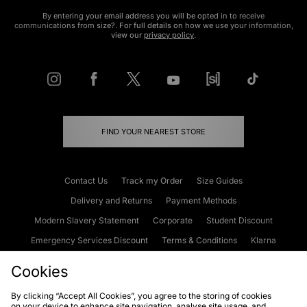
By entering your email address you will be opted in to receive
communications from size?. For full details on how we use your information,
view our
privacy policy
.
FIND YOUR NEAREST STORE
Contact Us
Track my Order
Size Guides
Delivery and Returns
Payment Methods
Modern Slavery Statement
Corporate
Student Discount
Emergency Services Discount
Terms & Conditions
Klarna
Become an Affiliate
Gift Cards
Cookies
By clicking “Accept All Cookies”, you agree to the storing of cookies
on your device to enhance site navigation, analyse site usage, and