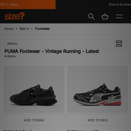
&C's Apply
Klarna Availabl
Home
Men's
Footwear
Refine
PUMA Footwear - Vintage Running - Latest
4 items
ADD TO BAG
ADD TO BAG