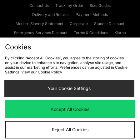
Contact Us
Track my Order
Size Guides
Delivery and Returns
Payment Methods
Modern Slavery Statement
Corporate
Student Discount
Emergency Services Discount
Terms & Conditions
Klarna
Become an Affiliate
Gift Cards
Cookies
By clicking “Accept All Cookies”, you agree to the storing of cookies
on your device to enhance site navigation, analyse site usage, and
Cookies
Terms & Conditions
WEEE
FAQs
Site Security
assist in our marketing efforts. Preferences can be adjusted in Cookie
Settings. View our
Cookie Policy
Privacy
Accessibility
Cookie Settings
Your Cookie Settings
We accept the following payment methods
Accept All Cookies
Visit our corporate website at
www.jdplc.com
Reject All Cookies
Copyright © 2026 JD Sports Fashion Plc, All rights reserved.