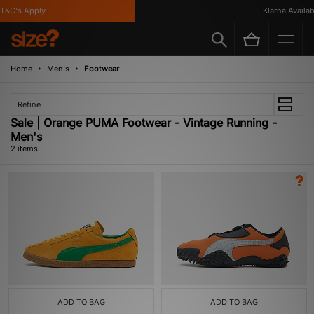
T&C's Apply
Klarna Availabl
Home
Men's
Footwear
Refine
Sale | Orange PUMA Footwear - Vintage Running -
Men's
2 items
ADD TO BAG
ADD TO BAG