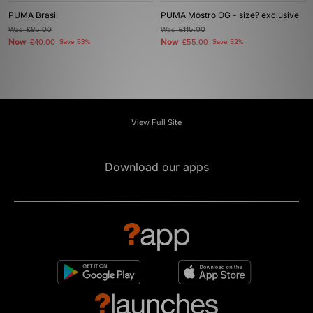
PUMA Brasil
PUMA Mostro OG - size? exclusive
Was
£85.00
Was
£115.00
Now
Now
£40.00
Save 53%
£55.00
Save 52%
View Full Site
Download our apps