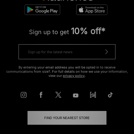
10% off*
Sign up to get
By entering your email address you will be opted in to receive
communications from size?. For full details on how we use your information,
view our
privacy policy
.
FIND YOUR NEAREST STORE