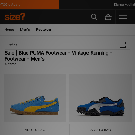
T&C's Apply
Klarna Availabl
Home
Men's
Footwear
Refine
Sale | Blue PUMA Footwear - Vintage Running -
Footwear - Men's
4 items
ADD TO BAG
ADD TO BAG