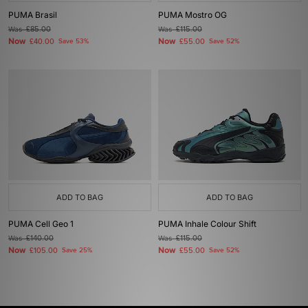
PUMA Brasil
PUMA Mostro OG
Was
£85.00
Was
£115.00
Now
Now
£40.00
Save 53%
£55.00
Save 52%
ADD TO BAG
ADD TO BAG
PUMA Cell Geo 1
PUMA Inhale Colour Shift
Was
£140.00
Was
£115.00
Now
Now
£105.00
Save 25%
£55.00
Save 52%