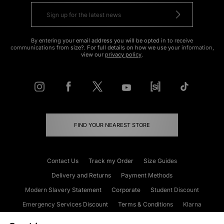
By entering your email address you will be opted in to receive
communications from size?. For full details on how we use your information,
view our
privacy policy
.
FIND YOUR NEAREST STORE
Contact Us
Track my Order
Size Guides
Delivery and Returns
Payment Methods
Modern Slavery Statement
Corporate
Student Discount
Emergency Services Discount
Terms & Conditions
Klarna
Become an Affiliate
Gift Cards