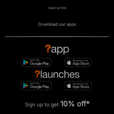
View Full Site
Download our apps
10% off*
Sign up to get