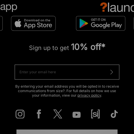
10% off*
Sign up to get
By entering your email address you will be opted in to receive
communications from size?. For full details on how we use
your information, view our
privacy policy
.