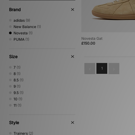
Brand
adidas
(9)
New Balance
(1)
Novesta
(1)
Novesta Gat
PUMA
(1)
£150.00
Size
7
(1)
1
8
(1)
8.5
(1)
9
(1)
9.5
(1)
10
(1)
11
(1)
Style
Trainers
(2)