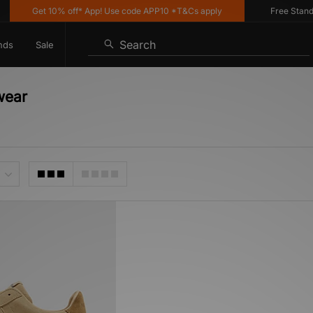
Get 10% off* App! Use code APP10 *T&Cs apply
Free Standar
Search
nds
Sale
wear