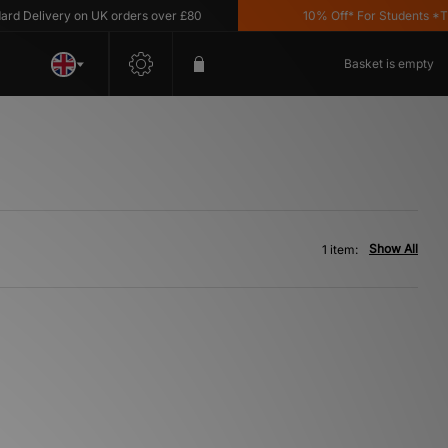
d Delivery on UK orders over £80
10% Off* For Students *T&C
Basket is empty
Show All
1 item: