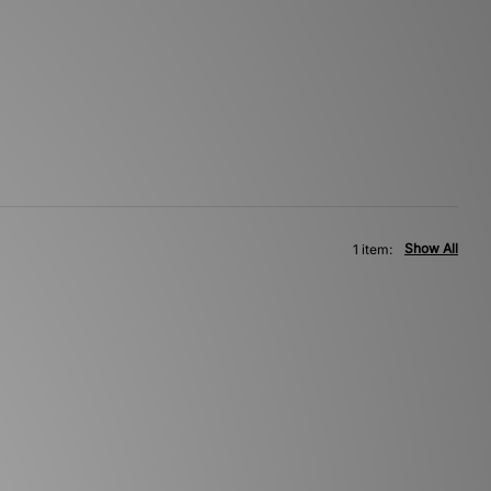
Show All
1 item: