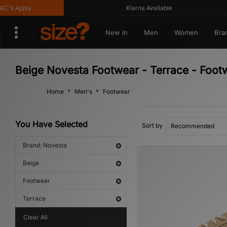
's Apply
Klarna Available
New In
Men
Women
Bra
Beige Novesta Footwear - Terrace - Foot
Home
Men's
Footwear
You Have Selected
Sort by
Brand: Novesta
Beige
Footwear
Terrace
Clear All