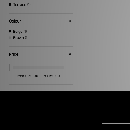
Terrace
(1)
Colour
Beige
(1)
Brown
(1)
Price