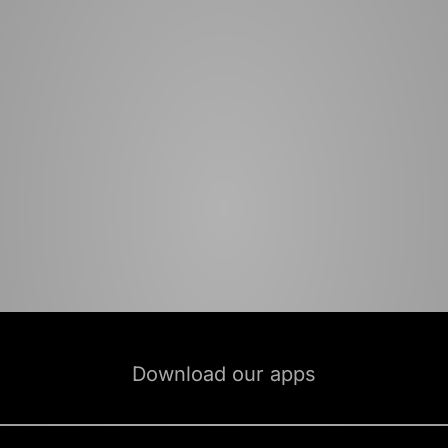
Download our apps