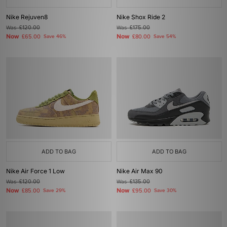
Nike Rejuven8
Nike Shox Ride 2
Was
£120.00
Was
£175.00
Now
Now
£65.00
Save 46%
£80.00
Save 54%
ADD TO BAG
ADD TO BAG
Nike Air Force 1 Low
Nike Air Max 90
Was
£120.00
Was
£135.00
Now
Now
£85.00
Save 29%
£95.00
Save 30%