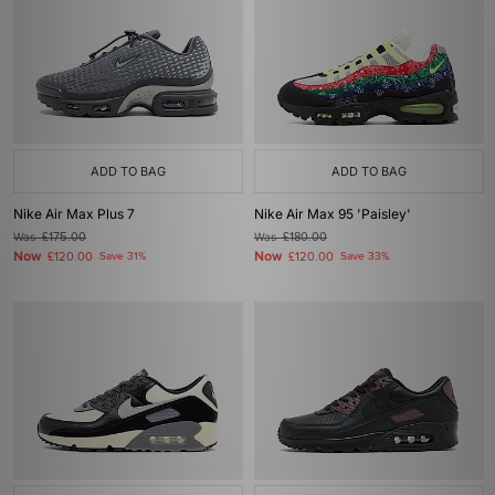
ADD TO BAG
ADD TO BAG
Nike Air Max Plus 7
Nike Air Max 95 'Paisley'
Was
£175.00
Was
£180.00
Now
Now
£120.00
Save 31%
£120.00
Save 33%