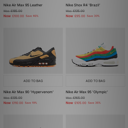
Nike Air Max 95 Leather
Nike Shox R4 'Brazil'
Was
£185.00
Was
£135.00
Now
Now
£100.00
Save 46%
£95.00
Save 30%
ADD TO BAG
ADD TO BAG
Nike Air Max 90 'Hypervenom'
Nike Air Max 95 'Olympic'
Was
£135.00
Was
£165.00
Now
Now
£110.00
Save 19%
£105.00
Save 36%