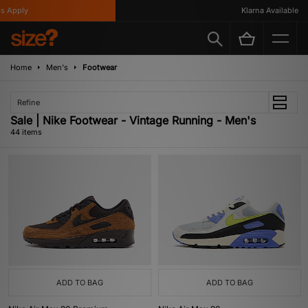
y
Klarna Available
Home
Men's
Footwear
Refine
Sale | Nike Footwear - Vintage Running - Men's
44 items
ADD TO BAG
ADD TO BAG