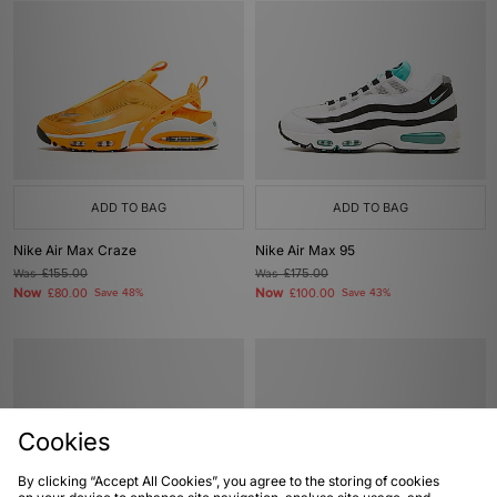
ADD TO BAG
ADD TO BAG
Nike Air Max Craze
Nike Air Max 95
Was
£155.00
Was
£175.00
Now
Now
£80.00
Save 48%
£100.00
Save 43%
Cookies
By clicking “Accept All Cookies”, you agree to the storing of cookies