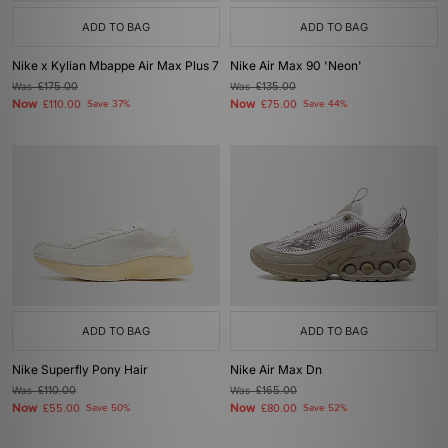
ADD TO BAG
ADD TO BAG
Nike x Kylian Mbappe Air Max Plus 7
Nike Air Max 90 'Neon'
Was
£175.00
Was
£135.00
Now
Now
£110.00
Save 37%
£75.00
Save 44%
ADD TO BAG
ADD TO BAG
Nike Superfly Pony Hair
Nike Air Max Dn
Was
£110.00
Was
£165.00
Now
Now
£55.00
Save 50%
£80.00
Save 52%