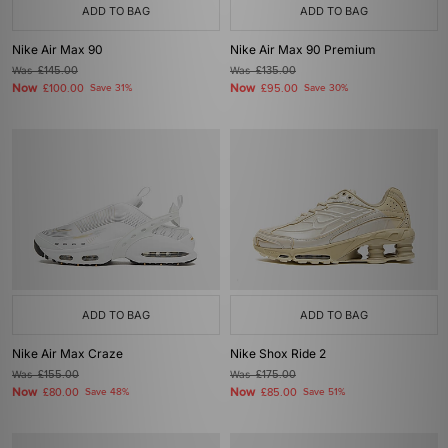
ADD TO BAG
ADD TO BAG
Nike Air Max 90
Nike Air Max 90 Premium
Was
£145.00
Was
£135.00
Now
Now
£100.00
Save 31%
£95.00
Save 30%
ADD TO BAG
ADD TO BAG
Nike Air Max Craze
Nike Shox Ride 2
Was
£155.00
Was
£175.00
Now
Now
£80.00
Save 48%
£85.00
Save 51%