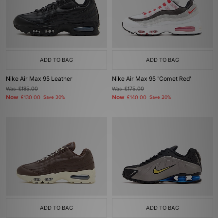
ADD TO BAG
ADD TO BAG
Nike Air Max 95 Leather
Nike Air Max 95 'Comet Red'
Was
£185.00
Was
£175.00
Now
Now
£130.00
Save 30%
£140.00
Save 20%
ADD TO BAG
ADD TO BAG