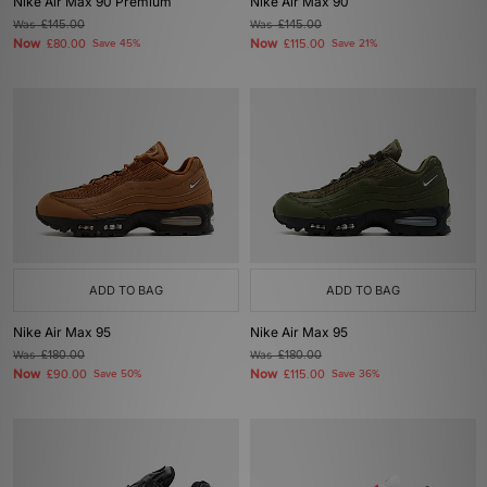
Nike Air Max 90 Premium
Nike Air Max 90
Was
£145.00
Was
£145.00
Now
Now
£80.00
Save 45%
£115.00
Save 21%
ADD TO BAG
ADD TO BAG
Nike Air Max 95
Nike Air Max 95
Was
£180.00
Was
£180.00
Now
Now
£90.00
Save 50%
£115.00
Save 36%