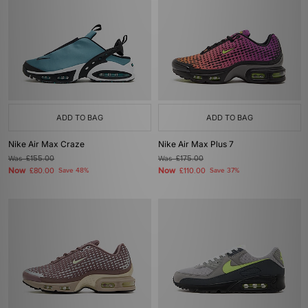
ADD TO BAG
ADD TO BAG
Nike Air Max Craze
Nike Air Max Plus 7
Was
£155.00
Was
£175.00
Now
Now
£80.00
Save 48%
£110.00
Save 37%