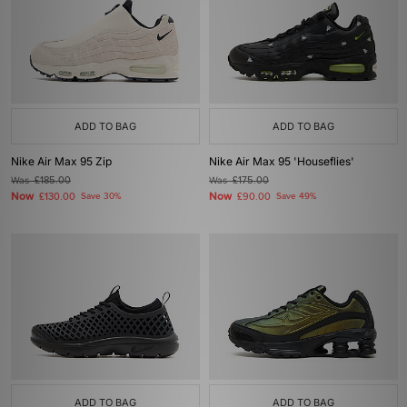
ADD TO BAG
ADD TO BAG
Nike Air Max 95 Zip
Nike Air Max 95 'Houseflies'
Was
£185.00
Was
£175.00
Now
Now
£130.00
Save 30%
£90.00
Save 49%
ADD TO BAG
ADD TO BAG