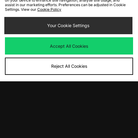
on your device to enhance site navigation, analyse site usage, and
assist in our marketing efforts. Preferences can be adjusted in Cookie
Settings. View our
Cookie Policy
ADD TO BAG
ADD TO BAG
Nike Daybreak
Your Cookie Settings
Nike Daybreak
Was
£90.00
Was
£100.00
Now
Now
£55.00
Save 39%
£70.00
Save 30%
Accept All Cookies
Reject All Cookies
ADD TO BAG
ADD TO BAG
Nike Shox Ride 2
Nike Air Max Plus
Was
£175.00
Was
£175.00
Now
Now
£95.00
Save 46%
£130.00
Save 26%