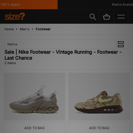
T&C's Apply
Klarna Availabl
Home
Men's
Footwear
Refine
Sale | Nike Footwear - Vintage Running - Footwear -
Last Chance
2 items
ADD TO BAG
ADD TO BAG