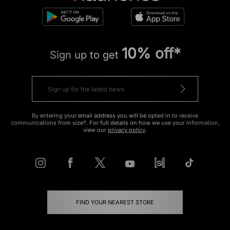
10% off*
Sign up to get
By entering your email address you will be opted in to receive
communications from size?. For full details on how we use your information,
view our
privacy policy
.
FIND YOUR NEAREST STORE