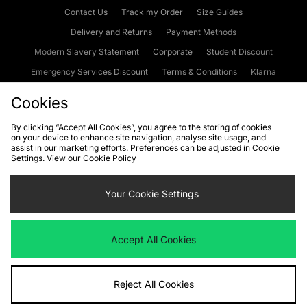
Contact Us
Track my Order
Size Guides
Delivery and Returns
Payment Methods
Modern Slavery Statement
Corporate
Student Discount
Emergency Services Discount
Terms & Conditions
Klarna
Become an Affiliate
Gift Cards
Cookies
By clicking “Accept All Cookies”, you agree to the storing of cookies
on your device to enhance site navigation, analyse site usage, and
Cookies
Terms & Conditions
WEEE
FAQs
Site Security
assist in our marketing efforts. Preferences can be adjusted in Cookie
Settings. View our
Cookie Policy
Privacy
Accessibility
Cookie Settings
Your Cookie Settings
We accept the following payment methods
Accept All Cookies
Visit our corporate website at
www.jdplc.com
Reject All Cookies
Copyright © 2026 JD Sports Fashion Plc, All rights reserved.