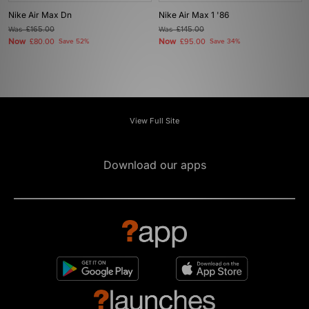
Nike Air Max Dn
Nike Air Max 1 '86
Was
£165.00
Was
£145.00
Now
Now
£80.00
Save 52%
£95.00
Save 34%
View Full Site
Download our apps