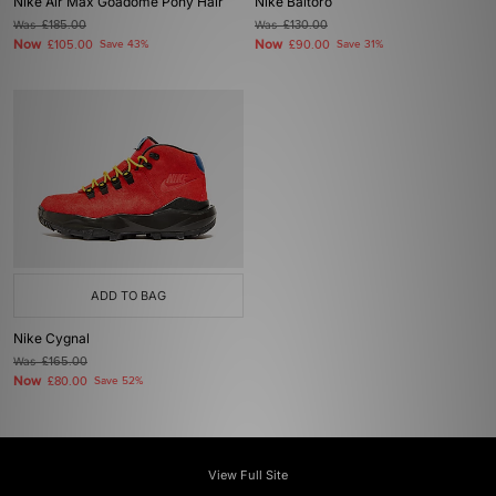
Nike Air Max Goadome Pony Hair
Nike Baltoro
Was
£185.00
Was
£130.00
Now
Now
£105.00
Save 43%
£90.00
Save 31%
ADD TO BAG
Nike Cygnal
Was
£165.00
Now
£80.00
Save 52%
View Full Site