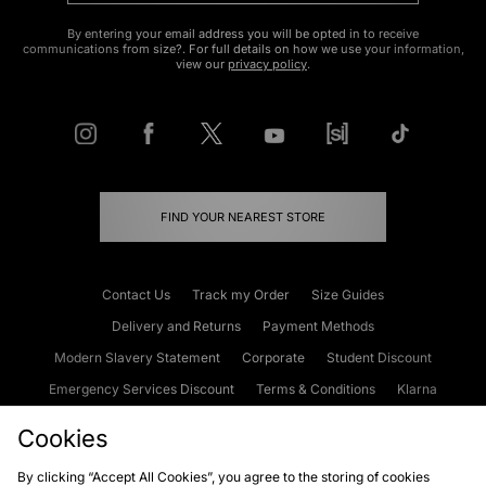
By entering your email address you will be opted in to receive
communications from size?. For full details on how we use your information,
view our
privacy policy
.
FIND YOUR NEAREST STORE
Contact Us
Track my Order
Size Guides
Delivery and Returns
Payment Methods
Modern Slavery Statement
Corporate
Student Discount
Emergency Services Discount
Terms & Conditions
Klarna
Become an Affiliate
Gift Cards
Cookies
By clicking “Accept All Cookies”, you agree to the storing of cookies