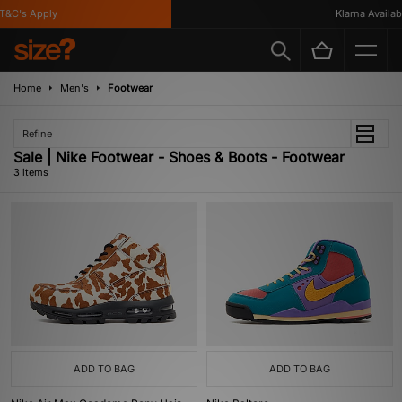
&C's Apply
Klarna Availabl
Home
Men's
Footwear
Refine
Sale | Nike Footwear - Shoes & Boots - Footwear
3 items
ADD TO BAG
ADD TO BAG