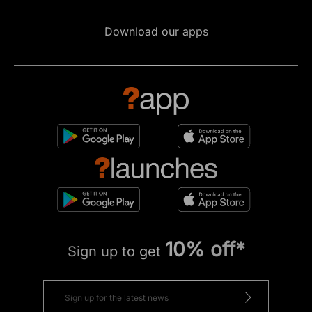
Download our apps
10% off*
Sign up to get