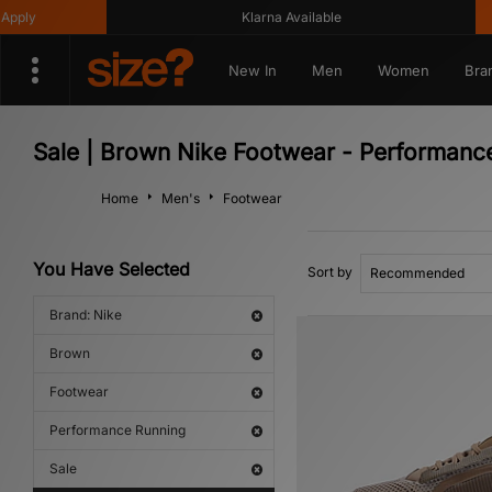
ly
Klarna Available
New In
Men
Women
Bra
Sale | Brown Nike Footwear - Performanc
Home
Men's
Footwear
You Have Selected
Sort by
Brand: Nike
Brown
Footwear
Performance Running
Sale