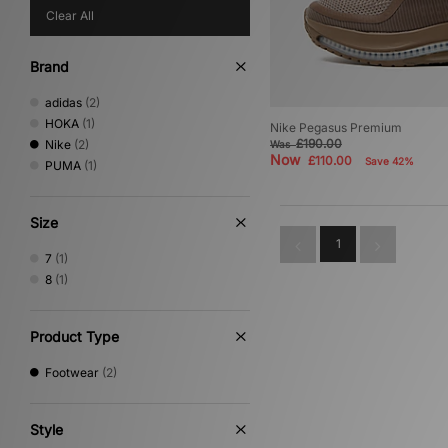
Clear All
Brand
adidas
(2)
HOKA
(1)
Nike Pegasus Premium
£190.00
Nike
(2)
Was
Now
£110.00
Save 42%
PUMA
(1)
Size
1
7
(1)
8
(1)
Product Type
Footwear
(2)
Style