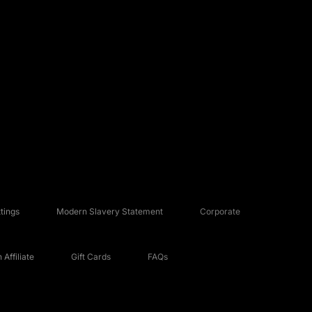
tings
Modern Slavery Statement
Corporate
Affiliate
Gift Cards
FAQs