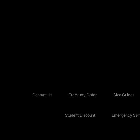
Contact Us
Track my Order
Size Guides
Student Discount
Emergency Serv