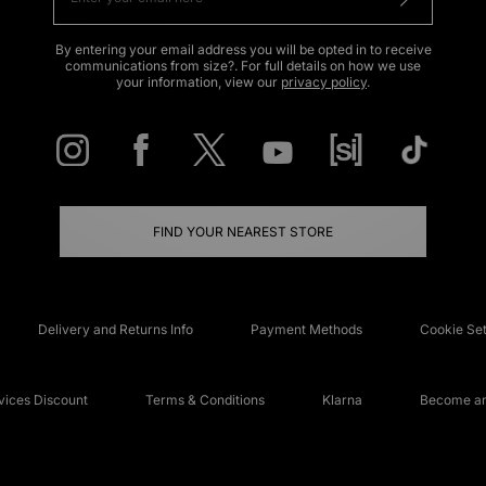
By entering your email address you will be opted in to receive
communications from size?. For full details on how we use
your information, view our
privacy policy
.
FIND YOUR NEAREST STORE
Delivery and Returns Info
Payment Methods
Cookie Set
ices Discount
Terms & Conditions
Klarna
Become an 