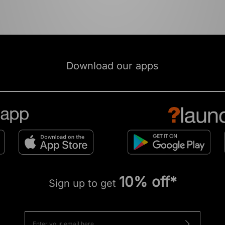
Download our apps
10% off*
Sign up to get