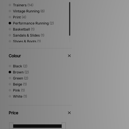
Trainers
(14)
Vintage Running
(6)
Print
(4)
Performance Running
(2)
Basketball
(1)
Sandals & Slides
(1)
Shoes & Boots
(1)
Trail Running
(1)
Colour
Black
(2)
Brown
(2)
Green
(2)
Beige
(1)
Pink
(1)
White
(1)
Price