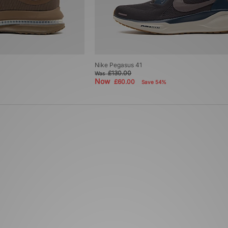
Nike Pegasus 41
£130.00
Was
Now
£60.00
Save 54%