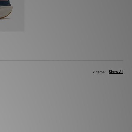
Show All
2 items: