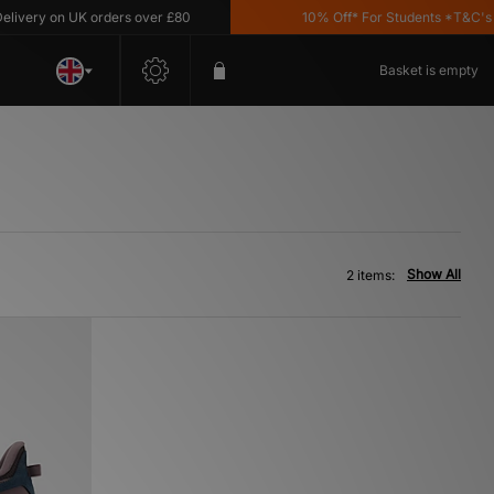
very on UK orders over £80
10% Off* For Students *T&C's App
Basket is empty
Show All
2 items: