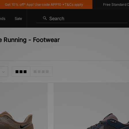
Get 10% off* App! Use code APP10 *T&Cs apply
Free Standard Deli
Search
nds
Sale
e Running - Footwear