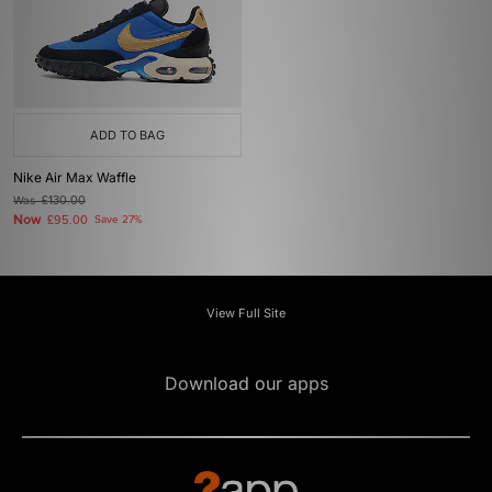
ADD TO BAG
Nike Air Max Waffle
Was
£130.00
Now
£95.00
Save 27%
View Full Site
Download our apps