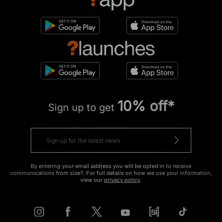
10% off*
Sign up to get
By entering your email address you will be opted in to receive
communications from size?. For full details on how we use your information,
view our
privacy policy
.