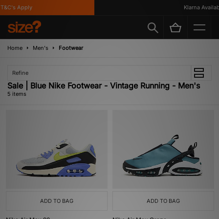
&C's Apply
Klarna Availabl
Home
Men's
Footwear
Refine
Sale | Blue Nike Footwear - Vintage Running - Men's
5 items
ADD TO BAG
ADD TO BAG