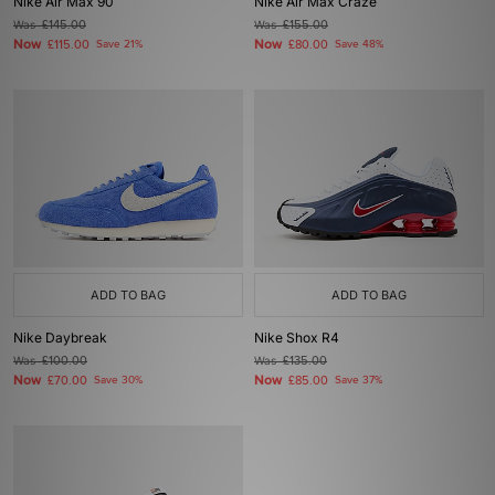
Nike Air Max 90
Nike Air Max Craze
Was
£145.00
Was
£155.00
Now
Now
£115.00
Save 21%
£80.00
Save 48%
ADD TO BAG
ADD TO BAG
Nike Daybreak
Nike Shox R4
Was
£100.00
Was
£135.00
Now
Now
£70.00
Save 30%
£85.00
Save 37%