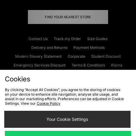
FIND YOUR NEAREST STORE
Contact Us
Track my Order
Size Guides
Delivery and Returns
Payment Methods
Modern Slavery Statement
Corporate
Student Discount
Emergency Services Discount
Terms & Conditions
Klarna
Become an Affiliate
Gift Cards
Cookies
By clicking “Accept All Cookies”, you agree to the storing of cookies
on your device to enhance site navigation, analyse site usage, and
Cookies
Terms & Conditions
WEEE
FAQs
Site Security
assist in our marketing efforts. Preferences can be adjusted in Cookie
Settings. View our
Cookie Policy
Privacy
Accessibility
Cookie Settings
Your Cookie Settings