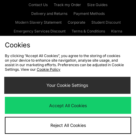
Contact Us
Track my Order
Size Guides
Delivery and Returns
Payment Methods
Modern Slavery Statement
Corporate
Student Discount
Emergency Services Discount
Terms & Conditions
Klarna
Become an Affiliate
Gift Cards
Cookies
By clicking “Accept All Cookies”, you agree to the storing of cookies
on your device to enhance site navigation, analyse site usage, and
Cookies
Terms & Conditions
WEEE
FAQs
Site Security
assist in our marketing efforts. Preferences can be adjusted in Cookie
Settings. View our
Cookie Policy
Privacy
Accessibility
Cookie Settings
Your Cookie Settings
We accept the following payment methods
Accept All Cookies
Visit our corporate website at
www.jdplc.com
Reject All Cookies
Copyright © 2026 JD Sports Fashion Plc, All rights reserved.