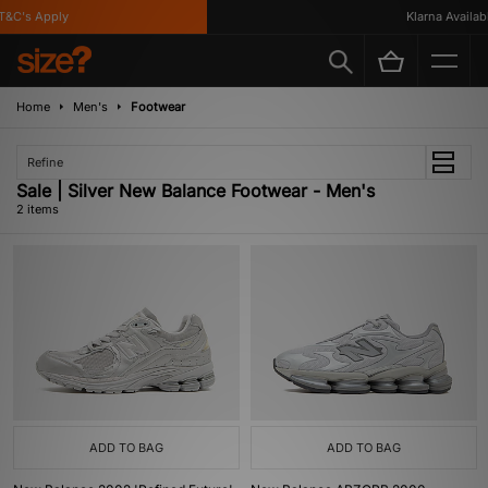
&C's Apply
Klarna Availabl
Home
Men's
Footwear
Refine
Sale | Silver New Balance Footwear - Men's
2 items
ADD TO BAG
ADD TO BAG