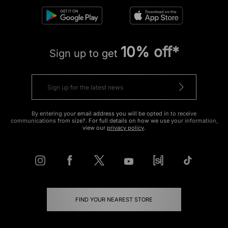
10% off*
Sign up to get
By entering your email address you will be opted in to receive
communications from size?. For full details on how we use your information,
view our
privacy policy
.
FIND YOUR NEAREST STORE