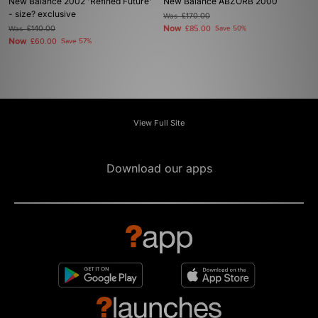
New Balance 2002 'Refined Future'
New Balance ABZORB 2000
- size? exclusive
Was
£170.00
Now
Was
£140.00
£85.00
Save 50%
Now
£60.00
Save 57%
View Full Site
Download our apps