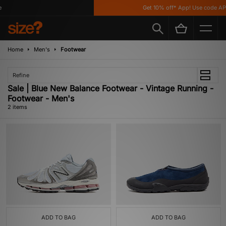
Get 10% off* App! Use code AP
Home
Men's
Footwear
Refine
Sale | Blue New Balance Footwear - Vintage Running -
Footwear - Men's
2 items
ADD TO BAG
ADD TO BAG