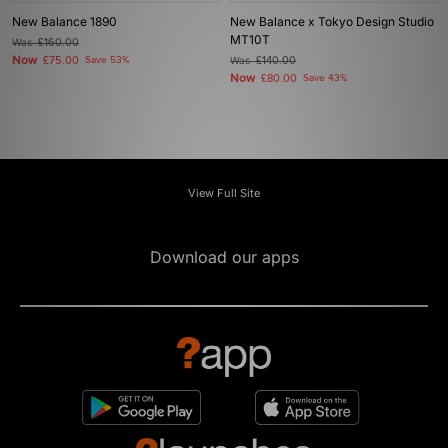
New Balance 1890
New Balance x Tokyo Design Studio
MT10T
Was
£160.00
Now
£75.00
Save 53%
Was
£140.00
Now
£80.00
Save 43%
View Full Site
Download our apps