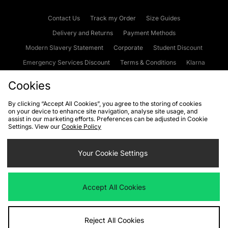
Contact Us
Track my Order
Size Guides
Delivery and Returns
Payment Methods
Modern Slavery Statement
Corporate
Student Discount
Emergency Services Discount
Terms & Conditions
Klarna
Become an Affiliate
Gift Cards
Cookies
By clicking “Accept All Cookies”, you agree to the storing of cookies
on your device to enhance site navigation, analyse site usage, and
Cookies
Terms & Conditions
WEEE
FAQs
Site Security
assist in our marketing efforts. Preferences can be adjusted in Cookie
Settings. View our
Cookie Policy
Privacy
Accessibility
Cookie Settings
Your Cookie Settings
We accept the following payment methods
Accept All Cookies
Visit our corporate website at
www.jdplc.com
Reject All Cookies