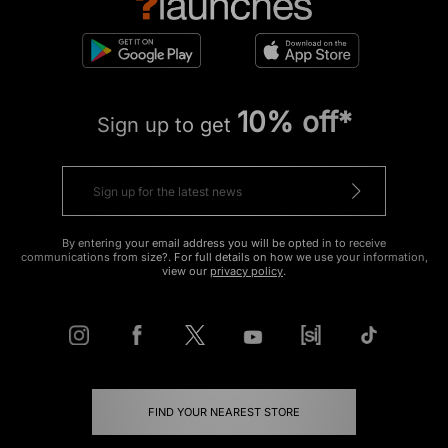
10% off*
Sign up to get
By entering your email address you will be opted in to receive
communications from size?. For full details on how we use your information,
view our
privacy policy
.
FIND YOUR NEAREST STORE