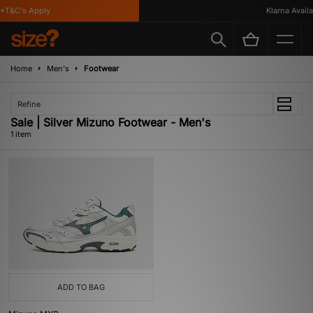
*T&C's Apply
Klarna Availa
Home
Men's
Footwear
Refine
Sale | Silver Mizuno Footwear - Men's
1 item
ADD TO BAG