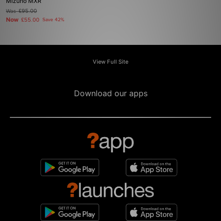
Mizuno MXR
Was
£95.00
Now
£55.00
Save 42%
View Full Site
Download our apps