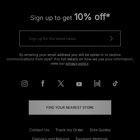
10% off*
Sign up to get
By entering your email address you will be opted in to receive
communications from size?. For full details on how we use your information,
view our
privacy policy
.
FIND YOUR NEAREST STORE
Contact Us
Track my Order
Size Guides
Delivery and Returns
Payment Methods