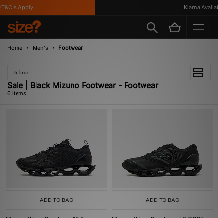
T&C's Apply
Klarna Availabl
Home
Men's
Footwear
Refine
Sale | Black Mizuno Footwear - Footwear
6 items
ADD TO BAG
ADD TO BAG