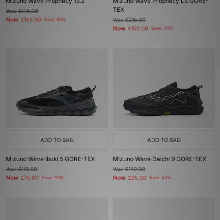
Mizuno Wave Prophecy 13.2
Mizuno Wave Prophecy LS GORE-
TEX
Was
£175.00
Now
£105.00
Save 40%
Was
£215.00
Now
£150.00
Save 30%
ADD TO BAG
ADD TO BAG
Mizuno Wave Ibuki 5 GORE-TEX
Mizuno Wave Daichi 9 GORE-TEX
Was
£110.00
Was
£140.00
Now
Now
£75.00
Save 32%
£95.00
Save 32%