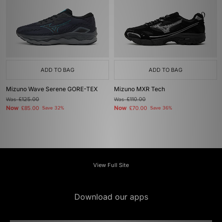
ADD TO BAG
ADD TO BAG
Mizuno Wave Serene GORE-TEX
Mizuno MXR Tech
Was
£125.00
Was
£110.00
Now
Now
£85.00
Save 32%
£70.00
Save 36%
View Full Site
Download our apps