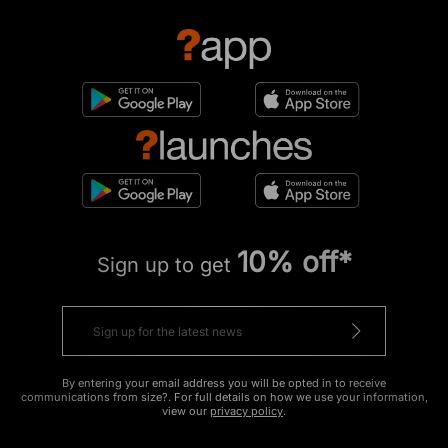
10% off*
Sign up to get
By entering your email address you will be opted in to receive
communications from size?. For full details on how we use your information,
view our
privacy policy
.