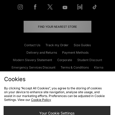
FIND YOUR NEAREST STORE
Contact Us
Track my Order
Size Guides
Delivery and Returns
Payment Methods
Modern Slavery Statement
Corporate
Student Discount
Emergency Services Discount
Terms & Conditions
Klarna
Become an Affiliate
Gift Cards
Cookies
By clicking “Accept All Cookies”, you agree to the storing of cookies
on your device to enhance site navigation, analyse site usage, and
Cookies
Terms & Conditions
WEEE
FAQs
Site Security
assist in our marketing efforts. Preferences can be adjusted in Cookie
Settings. View our
Cookie Policy
Privacy
Accessibility
Cookie Settings
Your Cookie Settings