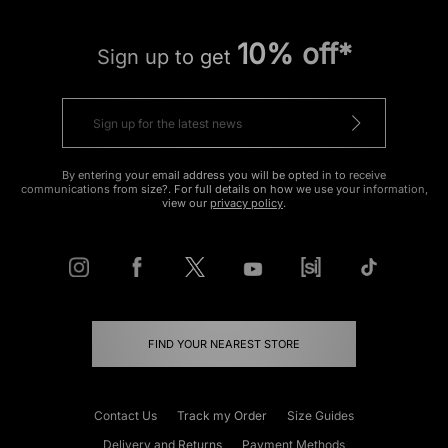
10% off*
Sign up to get
By entering your email address you will be opted in to receive
communications from size?. For full details on how we use your information,
view our
privacy policy
.
FIND YOUR NEAREST STORE
Contact Us
Track my Order
Size Guides
Delivery and Returns
Payment Methods