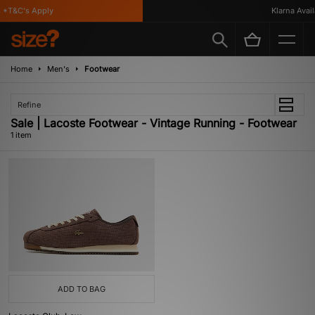
 *T&C's Apply
Klarna Availa
Home
Men's
Footwear
Refine
Sale | Lacoste Footwear - Vintage Running - Footwear
1 item
ADD TO BAG