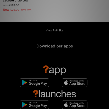
Lacoste Club-Low
Was
£125.00
Now
£75.00
Save 40%
View Full Site
Download our apps