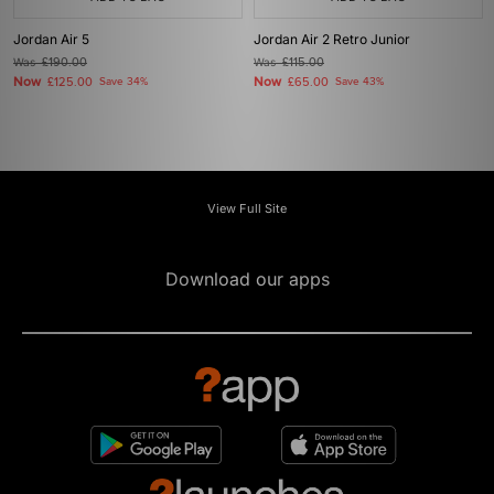
Jordan Air 5
Jordan Air 2 Retro Junior
Was
£190.00
Was
£115.00
Now
Now
£125.00
Save 34%
£65.00
Save 43%
View Full Site
Download our apps