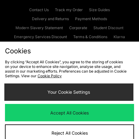
Contact Us
Track my Order
Size Guides
Delivery and Returns
Payment Methods
Modern Slavery Statement
Corporate
Student Discount
Emergency Services Discount
Terms & Conditions
Klarna
Become an Affiliate
Gift Cards
Cookies
By clicking “Accept All Cookies”, you agree to the storing of cookies
on your device to enhance site navigation, analyse site usage, and
Cookies
Terms & Conditions
WEEE
FAQs
Site Security
assist in our marketing efforts. Preferences can be adjusted in Cookie
Settings. View our
Cookie Policy
Privacy
Accessibility
Cookie Settings
Your Cookie Settings
We accept the following payment methods
Accept All Cookies
Visit our corporate website at
www.jdplc.com
Reject All Cookies