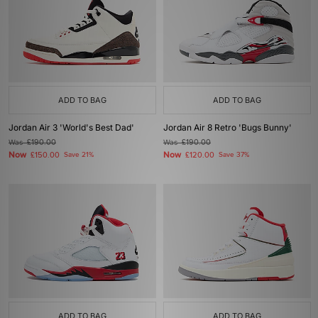
ADD TO BAG
ADD TO BAG
Jordan Air 3 'World's Best Dad'
Jordan Air 8 Retro 'Bugs Bunny'
Was
£190.00
Was
£190.00
Now
Now
£150.00
Save 21%
£120.00
Save 37%
ADD TO BAG
ADD TO BAG