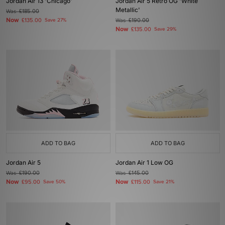
Jordan Air 13 'Chicago'
Jordan Air 5 Retro OG 'White
Metallic'
Was
£185.00
Now
£135.00
Save 27%
Was
£190.00
Now
£135.00
Save 29%
ADD TO BAG
ADD TO BAG
Jordan Air 5
Jordan Air 1 Low OG
Was
£190.00
Was
£145.00
Now
Now
£95.00
Save 50%
£115.00
Save 21%