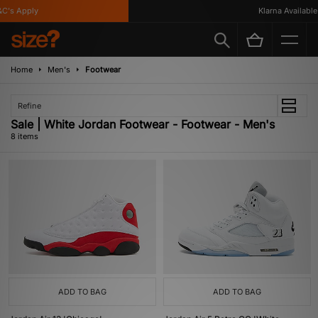
's Apply
Klarna Available
Home
Men's
Footwear
Refine
Sale | White Jordan Footwear - Footwear - Men's
8 items
ADD TO BAG
ADD TO BAG