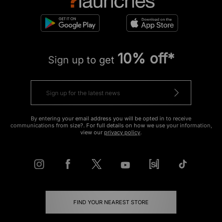
10% off*
Sign up to get
By entering your email address you will be opted in to receive
communications from size?. For full details on how we use your information,
view our
privacy policy
.
FIND YOUR NEAREST STORE