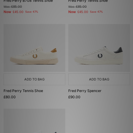
Fred Perry B708 Tennis Shoe
Fred Perry Tennis Shoe
Was
£85.00
Was
£85.00
Now
Now
£45.00
Save 47%
£45.00
Save 47%
ADD TO BAG
ADD TO BAG
Fred Perry Tennis Shoe
Fred Perry Spencer
£80.00
£90.00