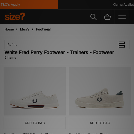
&C's Apply
Klarna Availabl
Home
Men's
Footwear
Refine
White Fred Perry Footwear - Trainers - Footwear
5 items
ADD TO BAG
ADD TO BAG