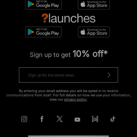
10% off*
Sign up to get
By entering your email address you will be opted in to receive
communications from size?. For full details on how we use your information,
view our
privacy policy
.