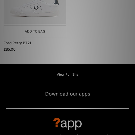
ADD TO BAG
Fred Perry B721
£85.00
View Full Site
Download our apps