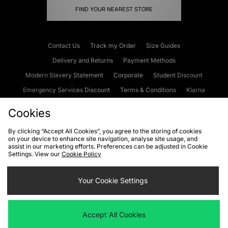
FIND YOUR NEAREST STORE
Contact Us
Track my Order
Size Guides
Delivery and Returns
Payment Methods
Modern Slavery Statement
Corporate
Student Discount
Emergency Services Discount
Terms & Conditions
Klarna
Become an Affiliate
Gift Cards
Cookies
By clicking “Accept All Cookies”, you agree to the storing of cookies
on your device to enhance site navigation, analyse site usage, and
Cookies
Terms & Conditions
WEEE
FAQs
Site Security
assist in our marketing efforts. Preferences can be adjusted in Cookie
Settings. View our
Cookie Policy
Privacy
Accessibility
Cookie Settings
Your Cookie Settings
We accept the following payment methods
Accept All Cookies