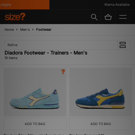
Apply
Klarna Available
Home
Men's
Footwear
Refine
Diadora Footwear - Trainers - Men's
10 items
ADD TO BAG
ADD TO BAG