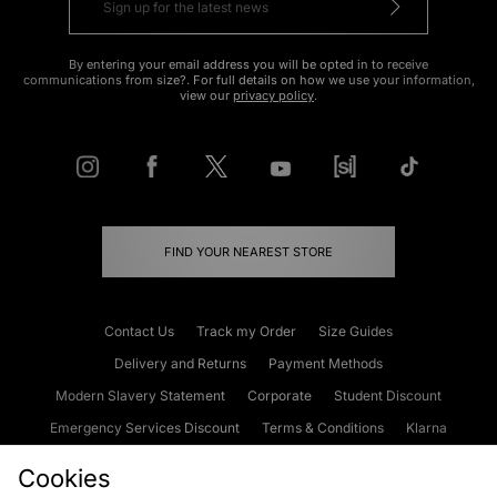
By entering your email address you will be opted in to receive
communications from size?. For full details on how we use your information,
view our
privacy policy
.
FIND YOUR NEAREST STORE
Contact Us
Track my Order
Size Guides
Delivery and Returns
Payment Methods
Modern Slavery Statement
Corporate
Student Discount
Emergency Services Discount
Terms & Conditions
Klarna
Become an Affiliate
Gift Cards
Cookies