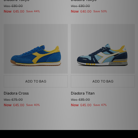
Was
£80.00
Was
£80.00
Now
Now
£45.00
Save 44%
£40.00
Save 50%
ADD TO BAG
ADD TO BAG
Diadora Cross
Diadora Titan
Was
£75.00
Was
£85.00
Now
Now
£45.00
Save 40%
£45.00
Save 47%