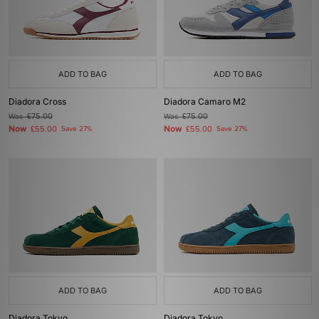
ADD TO BAG
ADD TO BAG
Diadora Cross
Diadora Camaro M2
Was
£75.00
Was
£75.00
Now
Now
£55.00
Save 27%
£55.00
Save 27%
ADD TO BAG
ADD TO BAG
Diadora Tokyo
Diadora Tokyo