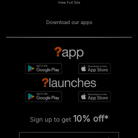
View Full Site
Download our apps
10% off*
Sign up to get