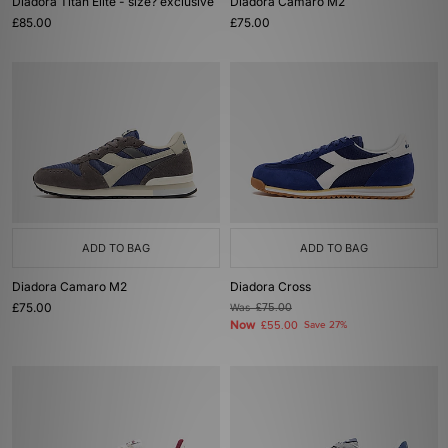
Diadora Titan Elite - size? exclusive
Diadora Camaro M2
£85.00
£75.00
ADD TO BAG
ADD TO BAG
Diadora Camaro M2
Diadora Cross
£75.00
Was
£75.00
Now
£55.00
Save 27%