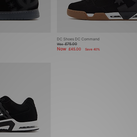
DC Shoes DC Command
£75.00
Was
Now
£45.00
Save 40%