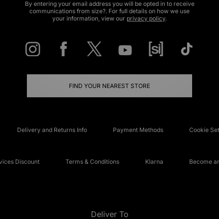
By entering your email address you will be opted in to receive
communications from size?. For full details on how we use
your information, view our
privacy policy
.
FIND YOUR NEAREST STORE
Delivery and Returns Info
Payment Methods
Cookie Set
ices Discount
Terms & Conditions
Klarna
Become an 
Deliver To