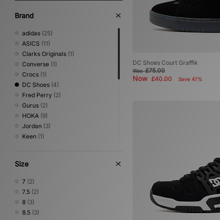
Brand
adidas
(25)
ASICS
(11)
Clarks Originals
(1)
DC Shoes Court Graffik
Converse
(1)
£75.00
Was
Crocs
(1)
Now
£40.00
Save 47%
DC Shoes
(4)
Fred Perry
(2)
Gurus
(2)
HOKA
(9)
Jordan
(3)
Keen
(1)
Mizuno
(6)
New Balance
(22)
Size
Nike
(18)
NNormal
(1)
7
(2)
Novesta
(1)
7.5
(2)
On Running
(5)
8
(3)
PUMA
(2)
8.5
(3)
Reebok
(3)