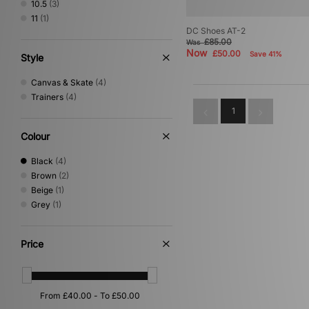
10.5
(3)
Salomon
(4)
11
(1)
Stepney Workers Club
(2)
DC Shoes AT-2
Timberland
(6)
£85.00
Was
Now
£50.00
Save 41%
UGG
(1)
Style
Vans
(2)
Canvas & Skate
(4)
Trainers
(4)
1
Colour
Black
(4)
Brown
(2)
Beige
(1)
Grey
(1)
Price