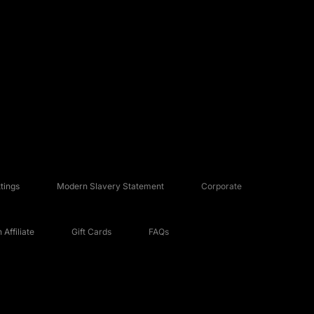
tings
Modern Slavery Statement
Corporate
Affiliate
Gift Cards
FAQs