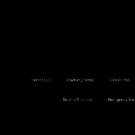
Contact Us
Track my Order
Size Guides
Student Discount
Emergency Serv