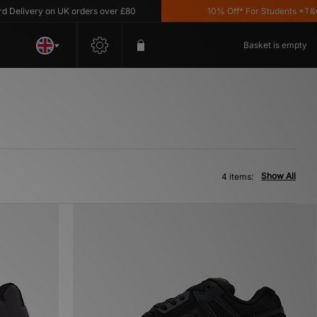
elivery on UK orders over £80
10% Off* For Students *T&C's 
Basket is empty
Show All
4 items: