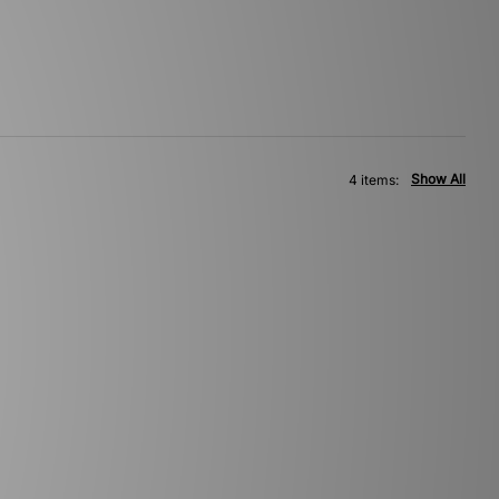
Show All
4 items: