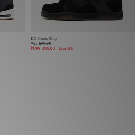
DC Shoes Stag
£70.00
Was
Now
£45.00
Save 36%