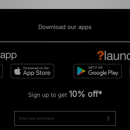
Download our apps
10% off*
Sign up to get