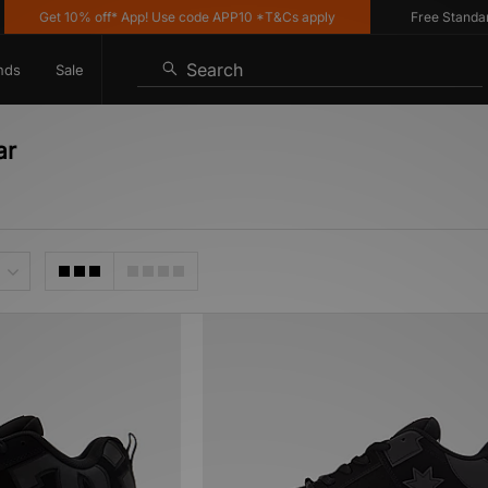
Get 10% off* App! Use code APP10 *T&Cs apply
Free Standard D
Search
nds
Sale
ar