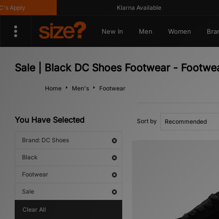
Apply
Klarna Available
New In
Men
Women
Bra
Sale | Black DC Shoes Footwear - Footwe
Home
Men's
Footwear
You Have Selected
Sort by
Brand: DC Shoes
Black
Footwear
Sale
Clear All