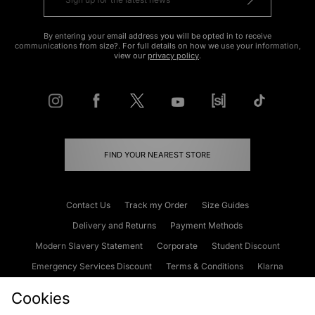
By entering your email address you will be opted in to receive
communications from size?. For full details on how we use your information,
view our
privacy policy
.
FIND YOUR NEAREST STORE
Contact Us
Track my Order
Size Guides
Delivery and Returns
Payment Methods
Modern Slavery Statement
Corporate
Student Discount
Emergency Services Discount
Terms & Conditions
Klarna
Become an Affiliate
Gift Cards
Cookies