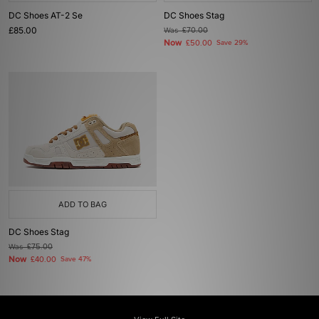
DC Shoes AT-2 Se
DC Shoes Stag
£85.00
Was
£70.00
Now
£50.00
Save 29%
ADD TO BAG
DC Shoes Stag
Was
£75.00
Now
£40.00
Save 47%