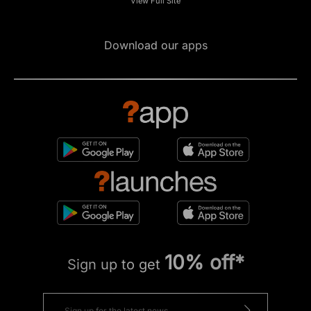
View Full Site
Download our apps
10% off*
Sign up to get