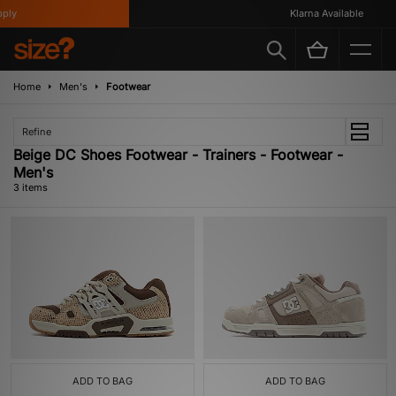
ly
Klarna Available
Home
Men's
Footwear
Refine
Beige DC Shoes Footwear - Trainers - Footwear -
Men's
3 items
ADD TO BAG
ADD TO BAG