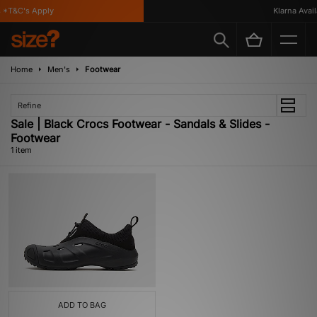
 *T&C's Apply
Klarna Availa
Home
Men's
Footwear
Refine
Sale | Black Crocs Footwear - Sandals & Slides -
Footwear
1 item
ADD TO BAG