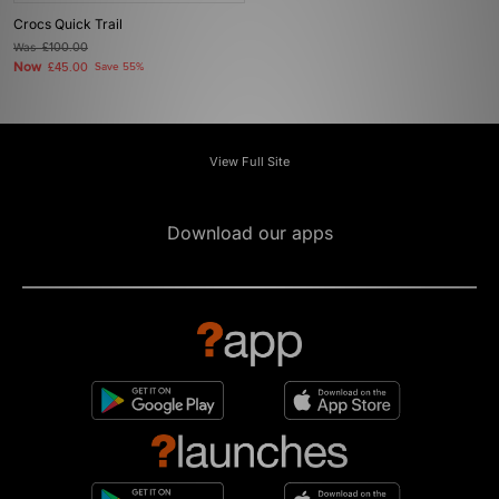
Crocs Quick Trail
Was
£100.00
Now
£45.00
Save 55%
View Full Site
Download our apps