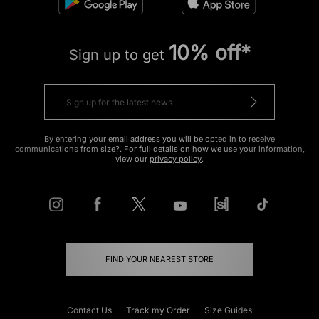
10% off*
Sign up to get
By entering your email address you will be opted in to receive
communications from size?. For full details on how we use your information,
view our
privacy policy
.
FIND YOUR NEAREST STORE
Contact Us
Track my Order
Size Guides