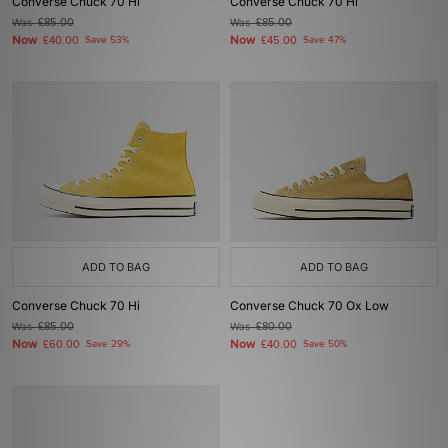
Converse Chuck 70 Hi
Converse Chuck 70 Hi
Was
£85.00
Was
£85.00
Now
Now
£40.00
Save 53%
£45.00
Save 47%
ADD TO BAG
ADD TO BAG
Converse Chuck 70 Hi
Converse Chuck 70 Ox Low
Was
£85.00
Was
£80.00
Now
Now
£60.00
Save 29%
£40.00
Save 50%