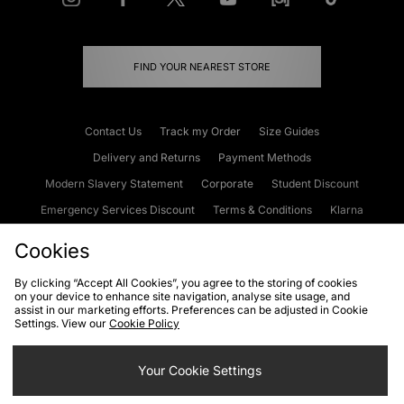
FIND YOUR NEAREST STORE
Contact Us
Track my Order
Size Guides
Delivery and Returns
Payment Methods
Modern Slavery Statement
Corporate
Student Discount
Emergency Services Discount
Terms & Conditions
Klarna
Become an Affiliate
Gift Cards
Cookies
By clicking “Accept All Cookies”, you agree to the storing of cookies
on your device to enhance site navigation, analyse site usage, and
Cookies
Terms & Conditions
WEEE
FAQs
Site Security
assist in our marketing efforts. Preferences can be adjusted in Cookie
Settings. View our
Cookie Policy
Privacy
Accessibility
Cookie Settings
Your Cookie Settings