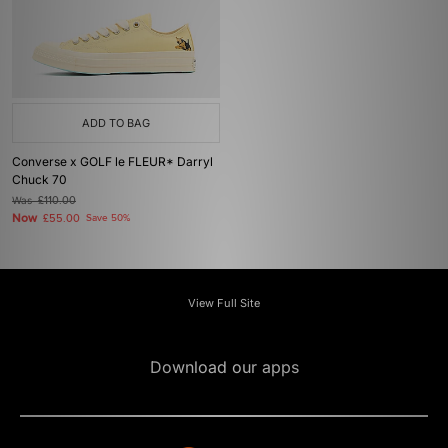
ADD TO BAG
Converse x GOLF le FLEUR* Darryl
Chuck 70
Was
£110.00
Now
£55.00
Save 50%
View Full Site
Download our apps