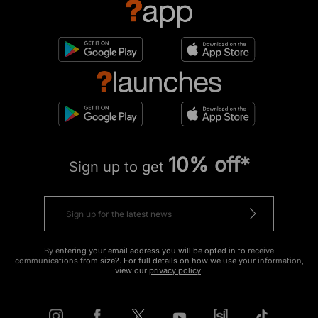
10% off*
Sign up to get
By entering your email address you will be opted in to receive
communications from size?. For full details on how we use your information,
view our
privacy policy
.