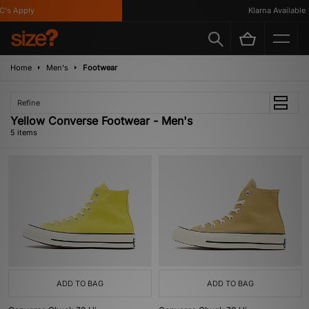
's Apply
Klarna Available
Home
Men's
Footwear
Refine
Yellow Converse Footwear - Men's
5 items
ADD TO BAG
ADD TO BAG