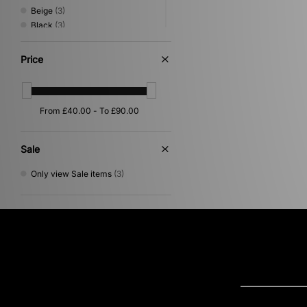
Beige
(3)
Black
(3)
Yellow
(3)
Grey
(2)
Price
Orange
(2)
Multi
(1)
Red
(1)
Sale
Only view Sale items
(3)