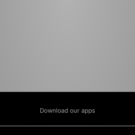
Download our apps