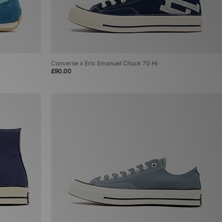
Converse x Eric Emanuel Chuck 70 Hi
£90.00