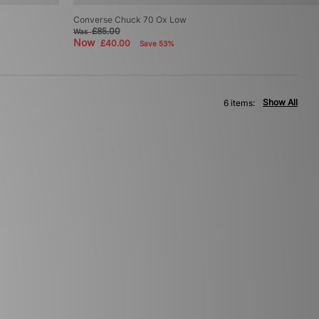
Converse Chuck 70 Ox Low
£85.00
Was
Now
£40.00
Save 53%
Show All
6 items: