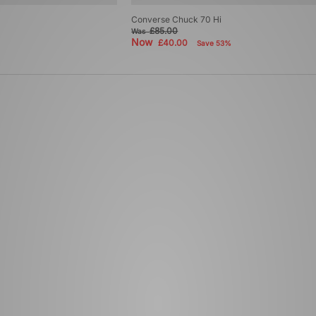
Converse Chuck 70 Hi
£85.00
Was
Now
£40.00
Save 53%