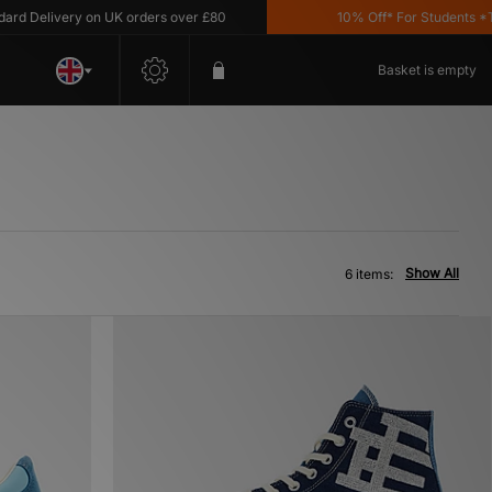
 Delivery on UK orders over £80
10% Off* For Students *T&C'
Basket is empty
Show All
6 items: