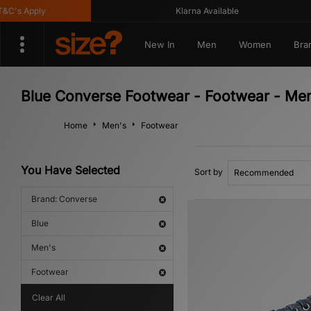
s Apply
Klarna Available
New In
Men
Women
Bra
Blue Converse Footwear - Footwear - Me
Home
Men's
Footwear
You Have Selected
Sort by
Brand: Converse
Blue
Men's
Footwear
Clear All