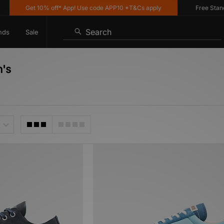
Get 10% off* App! Use code APP10 *T&Cs apply
Free Standard
Search
nds
Sale
n's