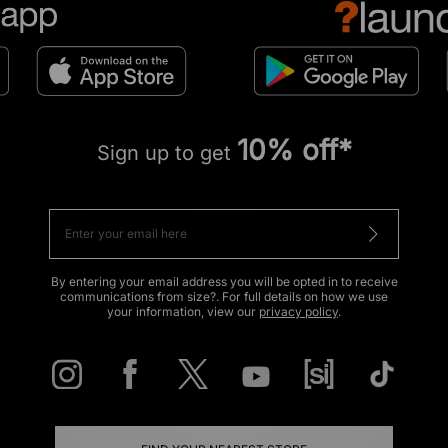
10% off*
Sign up to get
By entering your email address you will be opted in to receive
communications from size?. For full details on how we use
your information, view our
privacy policy
.