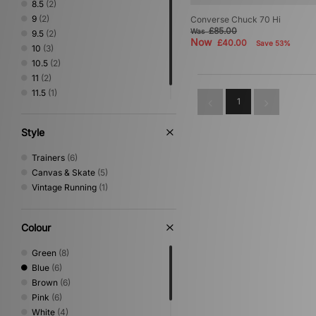
8.5
(2)
9
(2)
Converse Chuck 70 Hi
£85.00
Was
9.5
(2)
Now
£40.00
Save 53%
10
(3)
10.5
(2)
11
(2)
11.5
(1)
1
12
(1)
Style
Trainers
(6)
Canvas & Skate
(5)
Vintage Running
(1)
Colour
Green
(8)
Blue
(6)
Brown
(6)
Pink
(6)
White
(4)