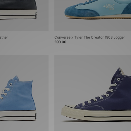
ather
Converse x Tyler The Creator 1908 Jogger
£90.00