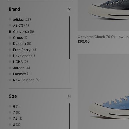
Brand
adidas
(28)
ASICS
(4)
Converse
(6)
Converse Chuck 70 Ox Low Le
Crocs
(1)
£90.00
Diadora
(5)
Fred Perry
(4)
Havaianas
(1)
HOKA
(2)
Jordan
(4)
Lacoste
(1)
New Balance
(5)
Nike
(15)
Oakley FT
(1)
Size
PUMA
(6)
Salomon
(2)
6
(1)
Saucony
(3)
7
(5)
Vans
(4)
7.5
(1)
8
(3)