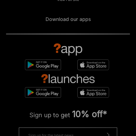
Download our apps
10% off*
Sign up to get