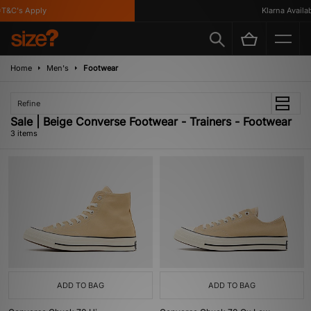
T&C's Apply
Klarna Availabl
Home
Men's
Footwear
Refine
Sale | Beige Converse Footwear - Trainers - Footwear
3 items
ADD TO BAG
ADD TO BAG