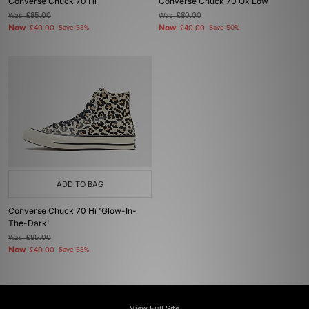
Converse Chuck 70 Hi
Converse Chuck 70 Ox Low
Was
£85.00
Was
£80.00
Now
Now
£40.00
Save 53%
£40.00
Save 50%
ADD TO BAG
Converse Chuck 70 Hi 'Glow-In-
The-Dark'
Was
£85.00
Now
£40.00
Save 53%
View Full Site