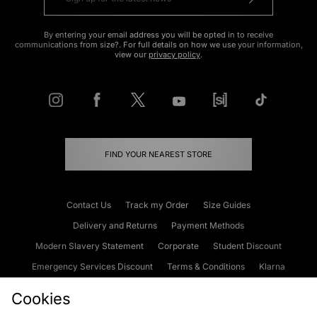
By entering your email address you will be opted in to receive
communications from size?. For full details on how we use your information,
view our
privacy policy
.
FIND YOUR NEAREST STORE
Contact Us
Track my Order
Size Guides
Delivery and Returns
Payment Methods
Modern Slavery Statement
Corporate
Student Discount
Emergency Services Discount
Terms & Conditions
Klarna
Become an Affiliate
Gift Cards
Cookies