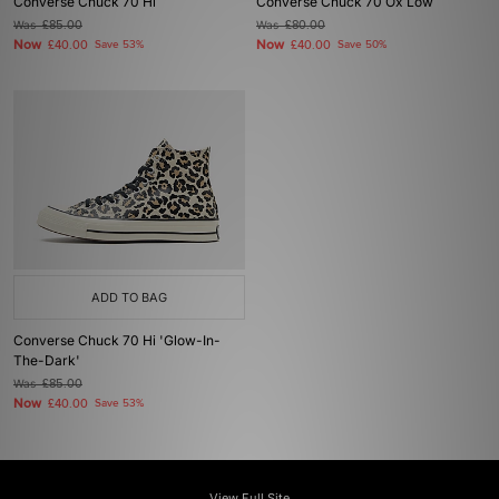
Converse Chuck 70 Hi
Converse Chuck 70 Ox Low
Was
£85.00
Was
£80.00
Now
Now
£40.00
Save 53%
£40.00
Save 50%
ADD TO BAG
Converse Chuck 70 Hi 'Glow-In-
The-Dark'
Was
£85.00
Now
£40.00
Save 53%
View Full Site