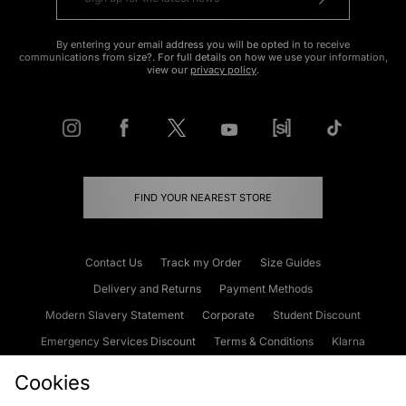
By entering your email address you will be opted in to receive
communications from size?. For full details on how we use your information,
view our
privacy policy
.
FIND YOUR NEAREST STORE
Contact Us
Track my Order
Size Guides
Delivery and Returns
Payment Methods
Modern Slavery Statement
Corporate
Student Discount
Emergency Services Discount
Terms & Conditions
Klarna
Become an Affiliate
Gift Cards
Cookies