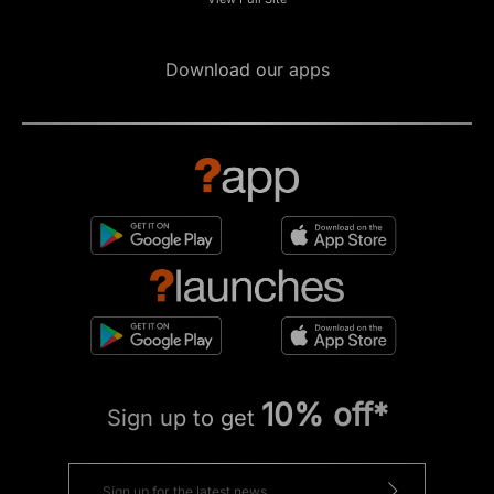
Download our apps
10% off*
Sign up to get