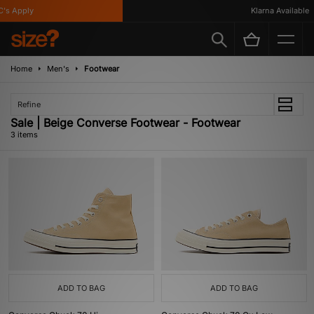
s Apply
Klarna Available
Home
Men's
Footwear
Refine
Sale | Beige Converse Footwear - Footwear
3 items
ADD TO BAG
ADD TO BAG