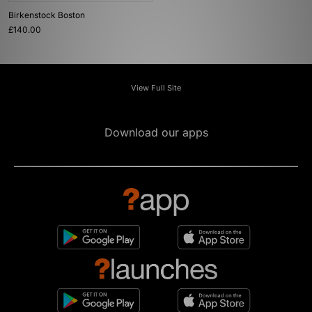
Birkenstock Boston
£140.00
View Full Site
Download our apps