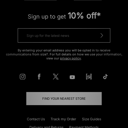
10% off*
Sign up to get
By entering your email address you will be opted in to receive
communications from size?. For full details on how we use your information,
view our
privacy policy
.
FIND YOUR NEAREST STORE
Contact Us
Track my Order
Size Guides
Delivery and Returns
Payment Methods