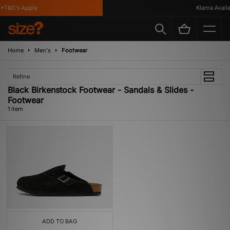
*T&C's Apply
Klarna Availab
Home
Men's
Footwear
Refine
Black Birkenstock Footwear - Sandals & Slides -
Footwear
1 item
ADD TO BAG