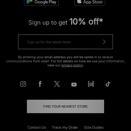
10% off*
Sign up to get
By entering your email address you will be opted in to receive
communications from size?. For full details on how we use your information,
view our
privacy policy
.
FIND YOUR NEAREST STORE
Contact Us
Track my Order
Size Guides