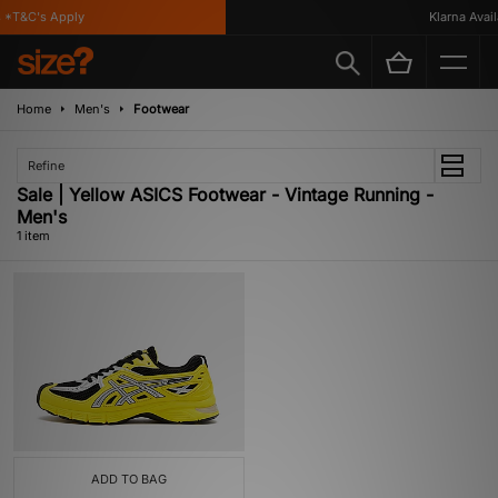
*T&C's Apply
Klarna Availa
Home
Men's
Footwear
Refine
Sale | Yellow ASICS Footwear - Vintage Running -
Men's
1 item
ADD TO BAG