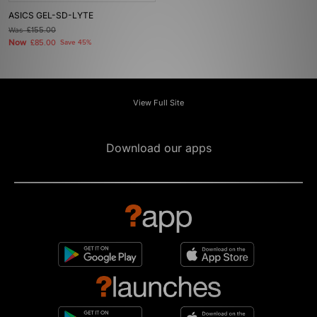
ASICS GEL-SD-LYTE
Was
£155.00
Now
£85.00
Save 45%
View Full Site
Download our apps