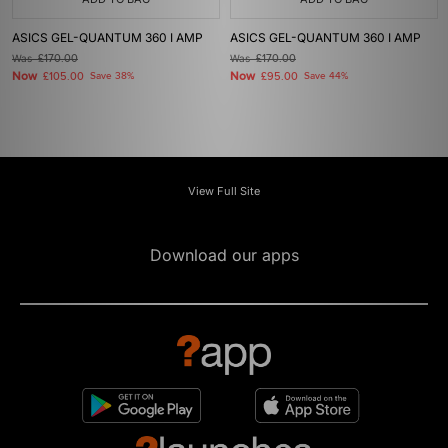
ASICS GEL-QUANTUM 360 I AMP
ASICS GEL-QUANTUM 360 I AMP
Was
£170.00
Was
£170.00
Now
Now
£105.00
Save 38%
£95.00
Save 44%
View Full Site
Download our apps