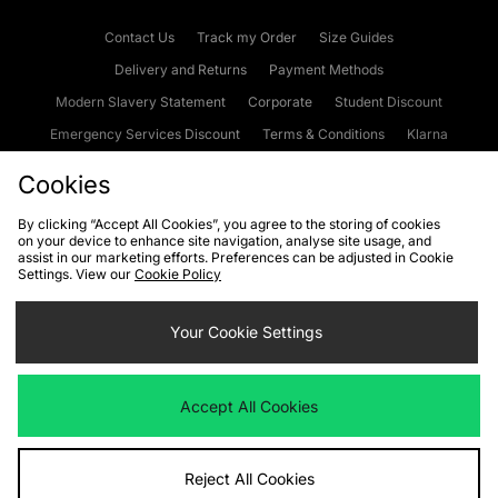
Contact Us
Track my Order
Size Guides
Delivery and Returns
Payment Methods
Modern Slavery Statement
Corporate
Student Discount
Emergency Services Discount
Terms & Conditions
Klarna
Become an Affiliate
Gift Cards
Cookies
By clicking “Accept All Cookies”, you agree to the storing of cookies
on your device to enhance site navigation, analyse site usage, and
Cookies
Terms & Conditions
WEEE
FAQs
Site Security
assist in our marketing efforts. Preferences can be adjusted in Cookie
Settings. View our
Cookie Policy
Privacy
Accessibility
Cookie Settings
Your Cookie Settings
We accept the following payment methods
Accept All Cookies
Visit our corporate website at
www.jdplc.com
Reject All Cookies