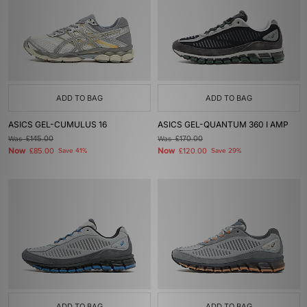
ADD TO BAG
ADD TO BAG
ASICS GEL-CUMULUS 16
ASICS GEL-QUANTUM 360 I AMP
Was
£145.00
Was
£170.00
Now
Now
£85.00
Save 41%
£120.00
Save 29%
ADD TO BAG
ADD TO BAG