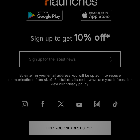
10% off*
Sign up to get
By entering your email address you will be opted in to receive
communications from size?. For full details on how we use your information,
view our
privacy policy
.
FIND YOUR NEAREST STORE