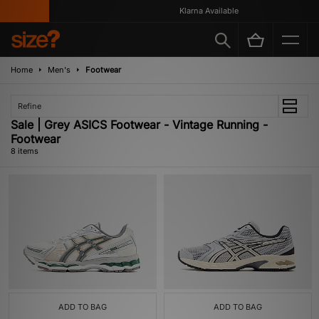
Klarna Available
Home
Men's
Footwear
Refine
Sale | Grey ASICS Footwear - Vintage Running -
Footwear
8 items
ADD TO BAG
ADD TO BAG