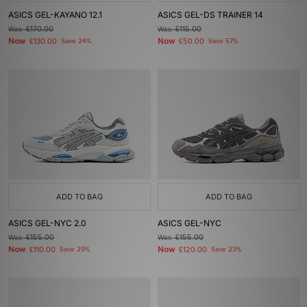
ASICS GEL-KAYANO 12.1
ASICS GEL-DS TRAINER 14
Was
£170.00
Was
£115.00
Now
Now
£130.00
Save 24%
£50.00
Save 57%
ADD TO BAG
ADD TO BAG
ASICS GEL-NYC 2.0
ASICS GEL-NYC
Was
£155.00
Was
£155.00
Now
Now
£110.00
Save 29%
£120.00
Save 23%